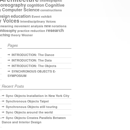
choreographic
oreography
Cognitive
cognition
Computer Science
y
constructions
esign
education
Event
exhibit
y Voices
Interdisciplinary Voices
new
meaning
movement analysis
notations
research
philosophy
practice
reduction
aching
theory
Wexner
Pages
INTRODUCTION: The Dance
INTRODUCTION: The Data
INTRODUCTION: The Objects
SYNCHRONOUS OBJECTS E-
SYMPOSIUM
Recent Posts
Sync Objects Installation in New York City
Synchronous Objects Taipei
Synchronous Objects still touring
Sync Objects around the world
Sync Objects Creates Parallels Between
Dance and Interior Design