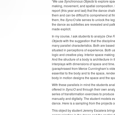
“We use
Synchronous Objects
to explore spa
making, movement, and spatial composition.
report (this year and last) that the dance cha
them and can be difficult to comprehend at firs
them, the
Sync/O
site serves to unlock the legi
the dance as subtleties are revealed and pat
made explicit.
In my course, I ask students to analyze
One F
Objects
with the suggestion that the disciplin
many parallel characteristics. Both are based
situated in perceptions of experience. Both u
logic and creative play. Interior space making
And the structure of a body is architecture in its
interplays with dimensions of space and time. S
(paraphrased from Merce Cunningham’s video 
essential to the body and to the space, rende
body in motion designs the space and the sp
With these parallels in mind the students ana
offered in
Sync/O
and through their own analy
series of transformation exercises to produce 
manually and digitally. The student models ev
dance. Here is a sampling from the projects 
This object by student Jeremy Escalera brings
communication in the dance and the spatial dis