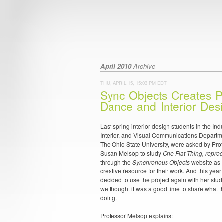
April 2010
Archive
THU, APRIL 15, 15:03 PM EDT
Sync Objects Creates P
Dance and Interior Des
Last spring interior design students in the Indu
Interior, and Visual Communications Departm
The Ohio State University, were asked by Pro
Susan Melsop to study
One Flat Thing, repr
through the
Synchronous Objects
website as
creative resource for their work. And this yea
decided to use the project again with her stu
we thought it was a good time to share what t
doing.
Professor Melsop explains: