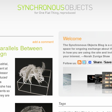
Welcome
add a comment
The Synchronous Objects Blog is a ch
arallels Between
space for ongoing exchange about the
ign
in how you are using the site and in
your interest. —Norah Zuniga Shaw
Follow us:
strial,
ent at
fessor
oduced
 a
r she has
dents so
hey are
Tags