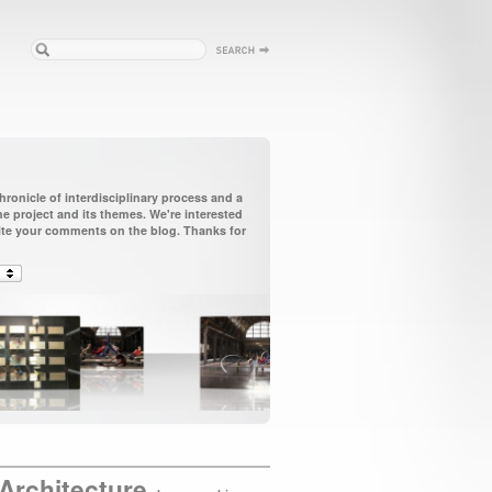
ronicle of interdisciplinary process and a
 project and its themes. We're interested
vite your comments on the blog. Thanks for
Architecture