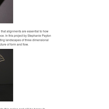
s
that alignments are essential to how
nce. In this project by Stephanie Payton
ing landscapes of three dimensional
ture of form and flow.
ate this spring and will be happy to