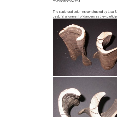
BY JEREMY ESCALERA
The sculptural columns constructed by Lisa 
gestural alignment of dancers as they participa