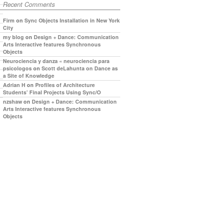
Recent Comments
Firm
on
Sync Objects Installation in New York
City
my blog
on
Design + Dance: Communication
Arts Interactive features Synchronous
Objects
Neurociencia y danza « neurociencia para
psicologos
on
Scott deLahunta on Dance as
a Site of Knowledge
Adrian H
on
Profiles of Architecture
Students’ Final Projects Using Sync/O
nzshaw
on
Design + Dance: Communication
Arts Interactive features Synchronous
Objects