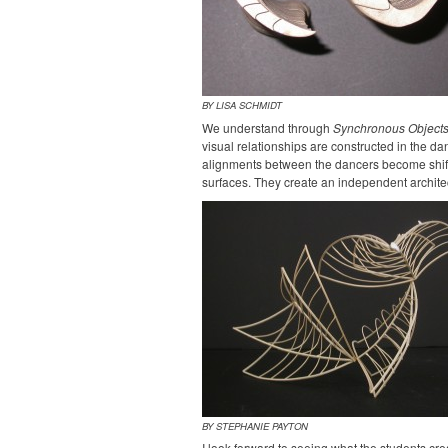
BY LISA SCHMIDT
We understand through
Synchronous Object
visual relationships are constructed in the da
alignments between the dancers become shift
surfaces. They create an independent architec
BY STEPHANIE PAYTON
I look forward to seeing what the students cre