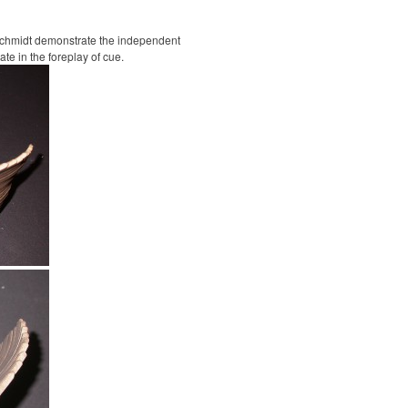
Schmidt demonstrate the independent
te in the foreplay of cue.