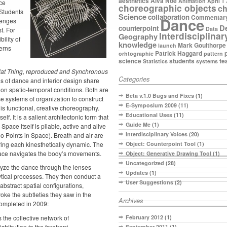
aesthetics
Alva Noe
Animation
April 1
ce
choreographic objects
ch
 Students
Science
collaboration
Commentar
Dance
llenges
D
counterpoint
Data
t. For
Interdisciplinar
Geography
bility of
knowledge
Mark Goulthorpe
launch
terns
Patrick Haggard
orhtographic
pattern
science
students
te
Statistics
systems
lat Thing, reproduced
and
Synchronous
Categories
es of dance and interior design share
 on spatio-temporal conditions. Both are
Beta v.1.0 Bugs and Fixes
(1)
se systems of organization to construct
E-Symposium 2009
(11)
 is functional, creative choreography.
Educational Uses
(11)
elf. It is a salient architectonic form that
Guide Me
(1)
pace itself is pliable, active and alive
Interdisciplinary Voices
(20)
Points in Space). Breath and air are
ring each kinesthetically dynamic. The
Object: Counterpoint Tool
(1)
ace navigates the body’s movements.
Object: Generative Drawing Tool
(1)
Uncategorized
(28)
lyze the dance through the lenses
Updates
(1)
tical processes. They then conduct a
User Suggestions
(2)
abstract spatial configurations,
oke the subtleties they saw in the
Archives
completed in 2009:
 the collective network of
February 2012
(1)
tribution to the forefront.
September 2011
(1)