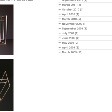
March 2011
(1)
October 2010
(1)
April 2010
(1)
March 2010
(5)
November 2009
(1)
September 2009
(1)
July 2009
(2)
June 2009
(2)
May 2009
(2)
April 2009
(8)
March 2009
(11)