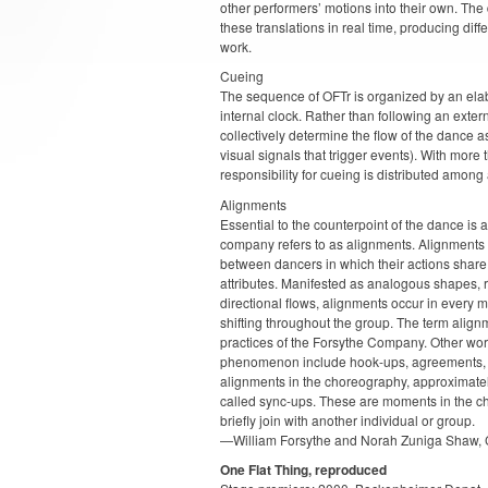
other performers’ motions into their own. T
these translations in real time, producing diff
work.
Cueing
The sequence of OFTr is organized by an elab
internal clock. Rather than following an exter
collectively determine the flow of the dance a
visual signals that trigger events). With more
responsibility for cueing is distributed among 
Alignments
Essential to the counterpoint of the dance is a
company refers to as alignments. Alignments 
between dancers in which their actions share 
attributes. Manifested as analogous shapes, 
directional flows, alignments occur in every 
shifting throughout the group. The term alig
practices of the Forsythe Company. Other wor
phenomenon include hook-ups, agreements, a
alignments in the choreography, approximate
called sync-ups. These are moments in the c
briefly join with another individual or group.
—William Forsythe and Norah Zuniga Shaw, 
One Flat Thing, reproduced