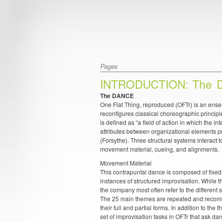
Pages
INTRODUCTION: The 
The DANCE
One Flat Thing, reproduced (OFTr) is an en
reconfigures classical choreographic principl
is defined as “a field of action in which the in
attributes between organizational elements p
(Forsythe). Three structural systems interact t
movement material, cueing, and alignments.
Movement Material
This contrapuntal dance is composed of fixe
instances of structured improvisation. While 
the company most often refer to the differen
The 25 main themes are repeated and recombi
their full and partial forms. In addition to the 
set of improvisation tasks in OFTr that ask dan