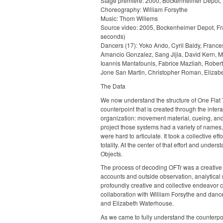
Stage premiere: 2000, Bockenheimer Depot, 
Choreography: William Forsythe
Music: Thom Willems
Source video: 2005, Bockenheimer Depot, Fr
seconds)
Dancers (17): Yoko Ando, Cyril Baldy, Franc
Amancio Gonzalez, Sang Jijia, David Kern, 
Ioannis Mantafounis, Fabrice Mazliah, Rober
Jone San Martin, Christopher Roman, Elizab
The Data
We now understand the structure of One Flat 
counterpoint that is created through the intera
organization: movement material, cueing, and 
project those systems had a variety of names, 
were hard to articulate. It took a collective eff
totality. At the center of that effort and unde
Objects.
The process of decoding OFTr was a creative 
accounts and outside observation, analytical 
profoundly creative and collective endeavor 
collaboration with William Forsythe and danc
and Elizabeth Waterhouse.
As we came to fully understand the counterpoi