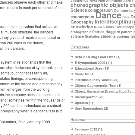
aesthetics
Alva Noe
Animation
April 1
he dancers observe each other and make
choreographic objects
ch
erent results in each performance of the
Science
collaboration
Commentar
Dance
D
counterpoint
Data
Interdisciplinar
Geography
knowledge
orate cueing system that acts as an
Mark Goulthorpe
launch
Patrick Haggard
nal musical structure, the dancers
orhtographic
pattern
science
students
te
Statistics
systems
s they give and receive cues (aural or
 than 200 cues in the dance,
Categories
all the dancers.
Beta v.1.0 Bugs and Fixes
(1)
 system of relationships that the
E-Symposium 2009
(11)
are short instances of synchronization
Educational Uses
(11)
some, but not necessarily all,
Guide Me
(1)
related timings, or corresponding
Interdisciplinary Voices
(20)
moment of the dance and are constantly
Object: Counterpoint Tool
(1)
nment emerges from the working
Object: Generative Drawing Tool
(1)
ds the company uses to describe this
Uncategorized
(28)
nd isometries. Within the thousands of
Updates
(1)
ly 200 can be understood as a subset
User Suggestions
(2)
horeography when a dancer’s task is to
Archives
Columbus, Ohio, January 2009
February 2012
(1)
September 2011
(1)