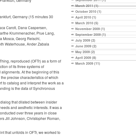
Frankfurt, Germany
March 2011
(1)
October 2010
(1)
ankfurt, Germany (15 minutes 30
April 2010
(1)
March 2010
(5)
esca Caroti, Dana Caspersen,
November 2009
(1)
Marthe Krummenacher, Prue Lang,
September 2009
(1)
ta Mosca, Georg Reischl,
July 2009
(2)
eth Waterhouse, Ander Zabala
June 2009
(2)
May 2009
(2)
April 2009
(8)
Thing, reproduced (OFTr) as a form of
March 2009
(11)
ction of its three systems of
alignments. At the beginning of this
the precise characteristics of which
ort to catalog and interpret the work as a
rstanding is the data of Synchronous
dialog that dilated between insider
needs and aesthetic interests. It was a
conducted over three years in close
ers Jill Johnson, Christopher Roman,
nt that unfolds in OFTr, we worked to