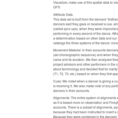
Visualizer, make use of this spatial data to vi
OFTr.
Attribute Data
This data set is built from the dancers’ firs
dancers said they gave or received a cue, wh
(called sync-ups), when they were improvisi
performing in every second of the dance. Wh
a determination based on other data and our 
catalogs the three systems of the dance: mov
Movement Material: In their accounts dancer
(set choreographic sequence) and when they
name and its duration. We then analyzed these
project advisors and other performers in th
about terminology and decided that for clari
(T1, T2, T3, etc.) based on when they first ap
Cues: We noted when a dancer is giving a cu
is receiving it. We also made note of any pe
dancers in their accounts.
Alignments: The entire system of alignments wa
as it is based more on observation and Fors
accounts. There is a subset of alignments, sy
because they had been instructed to insert a 
Because they were contained in the dancers’ 