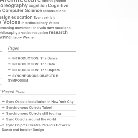
choreographic
oreography
Cognitive
cognition
Computer Science
y
constructions
esign
education
Event
exhibit
y Voices
Interdisciplinary Voices
new
meaning
movement analysis
notations
research
philosophy
practice
reduction
aching
theory
Wexner
Pages
INTRODUCTION: The Dance
INTRODUCTION: The Data
INTRODUCTION: The Objects
SYNCHRONOUS OBJECTS E-
SYMPOSIUM
Recent Posts
Sync Objects Installation in New York City
Synchronous Objects Taipei
Synchronous Objects still touring
Sync Objects around the world
Sync Objects Creates Parallels Between
Dance and Interior Design