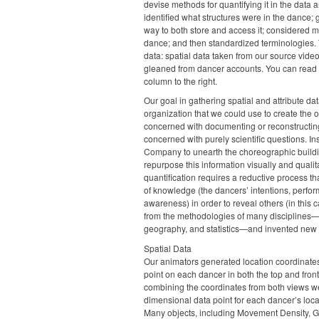
devise methods for quantifying it in the data 
identified what structures were in the dance;
way to both store and access it; considered m
dance; and then standardized terminologies. T
data: spatial data taken from our source video
gleaned from dancer accounts. You can read m
column to the right.
Our goal in gathering spatial and attribute da
organization that we could use to create the o
concerned with documenting or reconstructing
concerned with purely scientific questions. I
Company to unearth the choreographic buildin
repurpose this information visually and qualita
quantification requires a reductive process t
of knowledge (the dancers’ intentions, perfor
awareness) in order to reveal others (in this
from the methodologies of many disciplines—
geography, and statistics—and invented ne
Spatial Data
Our animators generated location coordinates 
point on each dancer in both the top and front
combining the coordinates from both views we
dimensional data point for each dancer’s loc
Many objects, including Movement Density, 