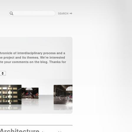
ronicle of interdisciplinary process and a
 project and its themes. We're interested
vite your comments on the blog. Thanks for
Architecture