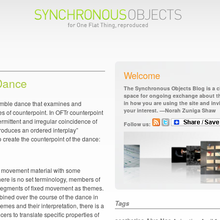
Welcome
Dance
The Synchronous Objects Blog is a ch
space for ongoing exchange about the
semble dance that examines and
in how you are using the site and in
your interest. —Norah Zuniga Shaw
es of counterpoint. In OFTr counterpoint
termittent and irregular coincidence of
Follow us:
roduces an ordered interplay”
o create the counterpoint of the dance:
d movement material with some
there is no set terminology, members of
t segments of fixed movement as themes.
ned over the course of the dance in
Tags
themes and their interpretation, there is a
cers to translate specific properties of