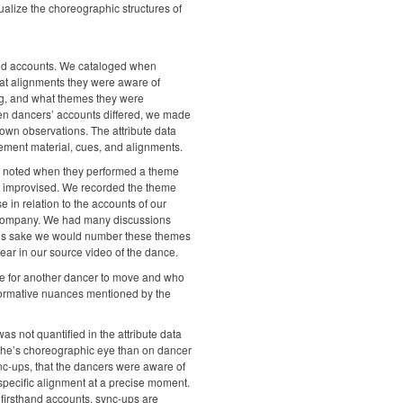
sualize the choreographic structures of
thand accounts. We cataloged when
at alignments they were aware of
ng, and what themes they were
en dancers’ accounts differed, we made
own observations. The attribute data
ement material, cues, and alignments.
s noted when they performed a theme
 improvised. We recorded the theme
 in relation to the accounts of our
e company. We had many discussions
ty’s sake we would number these themes
pear in our source video of the dance.
e for another dancer to move and who
rformative nuances mentioned by the
s not quantified in the attribute data
ythe’s choreographic eye than on dancer
nc-ups, that the dancers were aware of
specific alignment at a precise moment.
firsthand accounts, sync-ups are