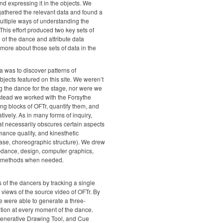
and expressing it in the objects. We
 gathered the relevant data and found a
ultiple ways of understanding the
his effort produced two key sets of
 of the dance and attribute data
ore about those sets of data in the
ta was to discover patterns of
bjects featured on this site. We weren’t
 the dance for the stage, nor were we
nstead we worked with the Forsythe
g blocks of OFTr, quantify them, and
tively. As in many forms of inquiry,
hat necessarily obscures certain aspects
mance quality, and kinesthetic
 case, choreographic structure). We drew
dance, design, computer graphics,
w methods when needed.
of the dancers by tracking a single
 views of the source video of OFTr. By
 were able to generate a three-
ation at every moment of the dance.
Generative Drawing Tool, and Cue