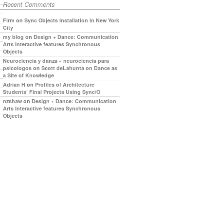
Recent Comments
Firm
on
Sync Objects Installation in New York
City
my blog
on
Design + Dance: Communication
Arts Interactive features Synchronous
Objects
Neurociencia y danza « neurociencia para
psicologos
on
Scott deLahunta on Dance as
a Site of Knowledge
Adrian H
on
Profiles of Architecture
Students’ Final Projects Using Sync/O
nzshaw
on
Design + Dance: Communication
Arts Interactive features Synchronous
Objects