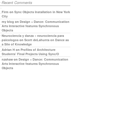
Recent Comments
Firm
on
Sync Objects Installation in New York
City
my blog
on
Design + Dance: Communication
Arts Interactive features Synchronous
Objects
Neurociencia y danza « neurociencia para
psicologos
on
Scott deLahunta on Dance as
a Site of Knowledge
Adrian H
on
Profiles of Architecture
Students’ Final Projects Using Sync/O
nzshaw
on
Design + Dance: Communication
Arts Interactive features Synchronous
Objects