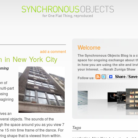
Welcome
add a comment
The Synchronous Objects Blog is a ch
on in New York City
space for ongoing exchange about the
in how you are using the site and in
oming
your interest. —Norah Zuniga Shaw
Follow us:
on of
ulti-part
using
imagining
gives an
veral objects. The sounds of the
ugh the space around you as you view 7
Tags
 the 15 min time frame of the dance. For
 ring shape that is viewed from within.