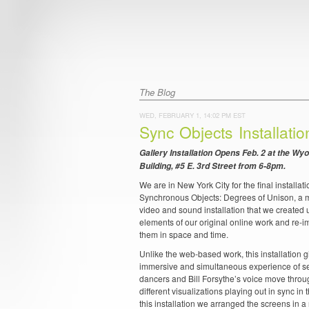
The Blog
WED, FEBRUARY 1, 14:02 PM EST
Sync Objects Installati
Gallery Installation Opens Feb. 2 at the Wy
Building, #5 E. 3rd Street from 6-8pm.
We are in New York City for the final installati
Synchronous Objects: Degrees of Unison, a m
video and sound installation that we created 
elements of our original online work and re-
them in space and time.
Unlike the web-based work, this installation 
immersive and simultaneous experience of se
dancers and Bill Forsythe’s voice move thro
different visualizations playing out in sync in
this installation we arranged the screens in a