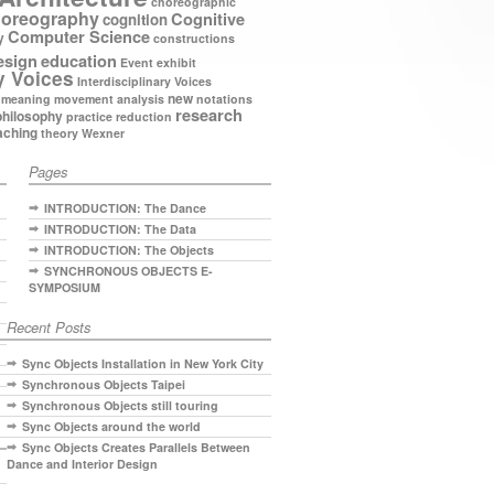
choreographic
oreography
Cognitive
cognition
Computer Science
y
constructions
esign
education
Event
exhibit
y Voices
Interdisciplinary Voices
new
meaning
movement analysis
notations
research
philosophy
practice
reduction
aching
theory
Wexner
Pages
INTRODUCTION: The Dance
INTRODUCTION: The Data
INTRODUCTION: The Objects
SYNCHRONOUS OBJECTS E-
SYMPOSIUM
Recent Posts
Sync Objects Installation in New York City
Synchronous Objects Taipei
Synchronous Objects still touring
Sync Objects around the world
Sync Objects Creates Parallels Between
Dance and Interior Design