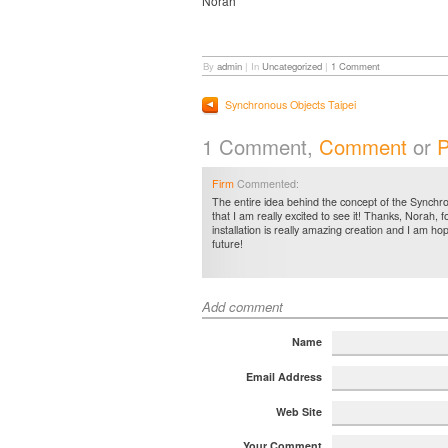
Norah
By
admin
|
In
Uncategorized
|
1 Comment
Synchronous Objects Taipei
1 Comment,
Comment
or
P
Firm
Commented:
The entire idea behind the concept of the Synchro
that I am really excited to see it! Thanks, Norah, fo
installation is really amazing creation and I am hop
future!
Add comment
Name
Email Address
Web Site
Your Comment