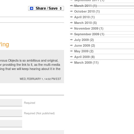
March 2011
(1)
October 2010
(1)
April 2010
(1)
March 2010
(5)
November 2009
(1)
September 2009
(1)
July 2009
(2)
ing
June 2009
(2)
May 2009
(2)
April 2009
(8)
nous Objects is so ambitious and original,
March 2009
(11)
r providing the link to it, as the multi-media
ing that we will keep hearing about it in the
WED, FEBRUARY 1, 14:02 PM EST
Required
Required (Not published)