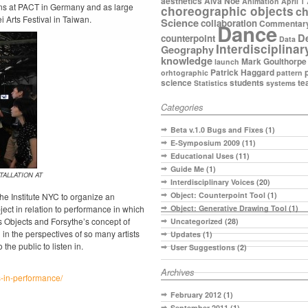
aesthetics
Alva Noe
Animation
April 1
eens at PACT in Germany and as large
choreographic objects
ch
i Arts Festival in Taiwan.
Science
collaboration
Commentar
Dance
D
counterpoint
Data
Interdisciplinar
Geography
knowledge
Mark Goulthorpe
launch
Patrick Haggard
orhtographic
pattern
science
students
te
Statistics
systems
Categories
Beta v.1.0 Bugs and Fixes
(1)
E-Symposium 2009
(11)
Educational Uses
(11)
Guide Me
(1)
ALLATION AT
Interdisciplinary Voices
(20)
Object: Counterpoint Tool
(1)
e Institute NYC to organize an
ject in relation to performance in which
Object: Generative Drawing Tool
(1)
 Objects and Forsythe’s concept of
Uncategorized
(28)
in the perspectives of so many artists
Updates
(1)
the public to listen in.
User Suggestions
(2)
Archives
-in-performance/
February 2012
(1)
September 2011
(1)