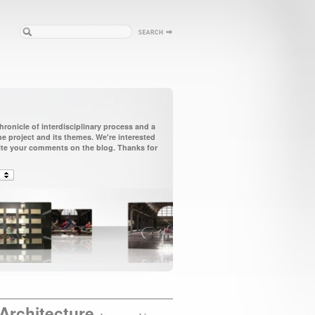
ronicle of interdisciplinary process and a
 project and its themes. We're interested
vite your comments on the blog. Thanks for
Architecture