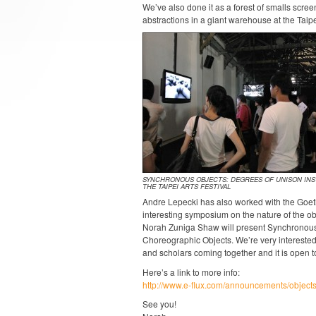
We’ve also done it as a forest of smalls scr
abstractions in a giant warehouse at the Taipe
SYNCHRONOUS OBJECTS: DEGREES OF UNISON INST
THE TAIPEI ARTS FESTIVAL
Andre Lepecki has also worked with the Goeth
interesting symposium on the nature of the ob
Norah Zuniga Shaw will present Synchronous
Choreographic Objects. We’re very interested 
and scholars coming together and it is open to 
Here’s a link to more info:
http://www.e-flux.com/announcements/objects
See you!