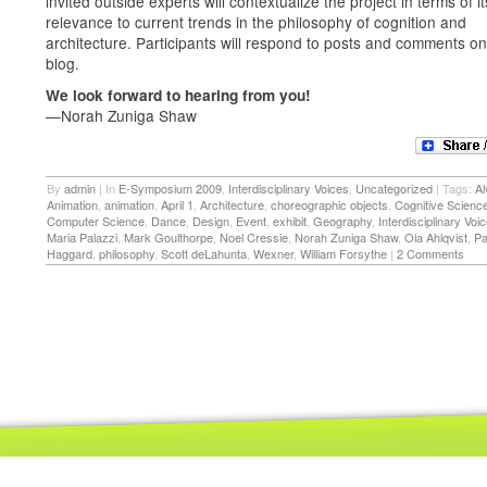
invited outside experts will contextualize the project in terms of it
relevance to current trends in the philosophy of cognition and
architecture. Participants will respond to posts and comments on
blog.
We look forward to hearing from you!
—Norah Zuniga Shaw
By
admin
|
In
E-Symposium 2009
,
Interdisciplinary Voices
,
Uncategorized
|
Tags:
Al
Animation
,
animation
,
April 1
,
Architecture
,
choreographic objects
,
Cognitive Scienc
Computer Science
,
Dance
,
Design
,
Event
,
exhibit
,
Geography
,
Interdisciplinary Voi
Maria Palazzi
,
Mark Goulthorpe
,
Noel Cressie
,
Norah Zuniga Shaw
,
Ola Ahlqvist
,
Pa
Haggard
,
philosophy
,
Scott deLahunta
,
Wexner
,
William Forsythe
|
2 Comments