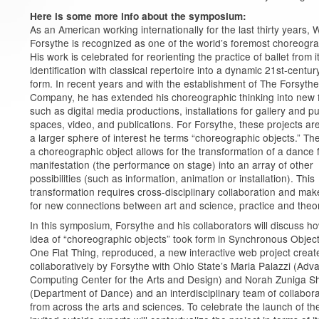
Here is some more info about the symposium:
As an American working internationally for the last thirty years, W
Forsythe is recognized as one of the world’s foremost choreogr
His work is celebrated for reorienting the practice of ballet from i
identification with classical repertoire into a dynamic 21st-centur
form. In recent years and with the establishment of The Forsythe
Company, he has extended his choreographic thinking into new 
such as digital media productions, installations for gallery and pu
spaces, video, and publications. For Forsythe, these projects are
a larger sphere of interest he terms “choreographic objects.” The
a choreographic object allows for the transformation of a dance
manifestation (the performance on stage) into an array of other
possibilities (such as information, animation or installation). This
transformation requires cross-disciplinary collaboration and ma
for new connections between art and science, practice and theo
In this symposium, Forsythe and his collaborators will discuss h
idea of “choreographic objects” took form in Synchronous Object
One Flat Thing, reproduced, a new interactive web project creat
collaboratively by Forsythe with Ohio State’s Maria Palazzi (Ad
Computing Center for the Arts and Design) and Norah Zuniga 
(Department of Dance) and an interdisciplinary team of collabor
from across the arts and sciences. To celebrate the launch of the