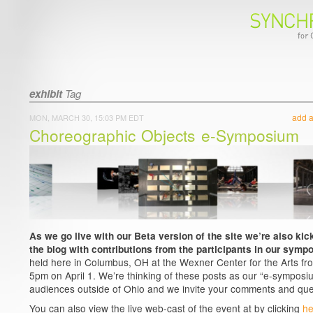
exhibit
Tag
add 
MON, MARCH 30, 15:03 PM EDT
Choreographic Objects e-Symposium
As we go live with our Beta version of the site we’re also kick
the blog with contributions from the participants in our symp
held here in Columbus, OH at the Wexner Center for the Arts fr
5pm on April 1. We’re thinking of these posts as our “e-symposiu
audiences outside of Ohio and we invite your comments and que
You can also view the live web-cast of the event at by clicking
he