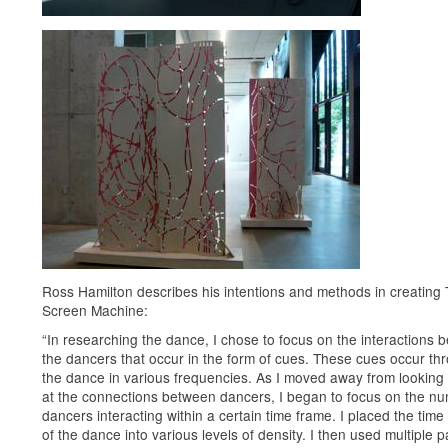
Ross Hamilton describes his intentions and methods in creating
Screen Machine:
“In researching the dance, I chose to focus on the interactions 
the dancers that occur in the form of cues. These cues occur th
the dance in various frequencies. As I moved away from looking 
at the connections between dancers, I began to focus on the nu
dancers interacting within a certain time frame. I placed the time
of the dance into various levels of density. I then used multiple p