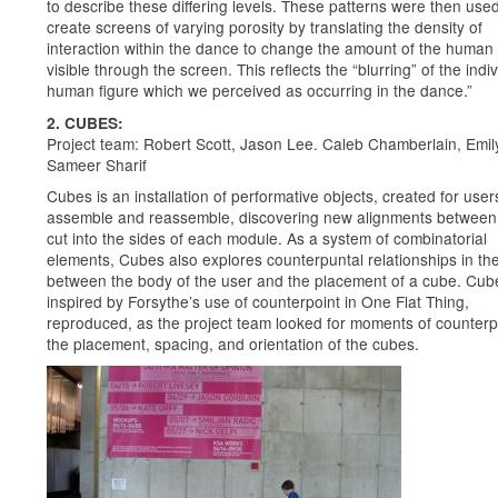
to describe these differing levels. These patterns were then used
create screens of varying porosity by translating the density of
interaction within the dance to change the amount of the human 
visible through the screen. This reflects the “blurring” of the indi
human figure which we perceived as occurring in the dance.”
2. CUBES:
Project team: Robert Scott, Jason Lee. Caleb Chamberlain, Emil
Sameer Sharif
Cubes is an installation of performative objects, created for user
assemble and reassemble, discovering new alignments between 
cut into the sides of each module. As a system of combinatorial
elements, Cubes also explores counterpuntal relationships in th
between the body of the user and the placement of a cube. Cu
inspired by Forsythe’s use of counterpoint in One Flat Thing,
reproduced, as the project team looked for moments of counterpo
the placement, spacing, and orientation of the cubes.