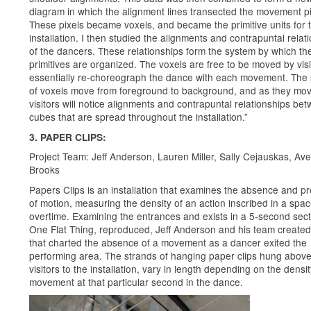
diagram in which the alignment lines transected the movement pi
These pixels became voxels, and became the primitive units for 
installation. I then studied the alignments and contrapuntal relat
of the dancers. These relationships form the system by which th
primitives are organized. The voxels are free to be moved by vis
essentially re-choreograph the dance with each movement. The 
of voxels move from foreground to background, and as they mov
visitors will notice alignments and contrapuntal relationships be
cubes that are spread throughout the installation.”
3. PAPER CLIPS:
Project Team: Jeff Anderson, Lauren Miller, Sally Cejauskas, Ave
Brooks
Papers Clips is an installation that examines the absence and p
of motion, measuring the density of an action inscribed in a spa
overtime. Examining the entrances and exists in a 5-second sect
One Flat Thing, reproduced, Jeff Anderson and his team create
that charted the absence of a movement as a dancer exited the
performing area. The strands of hanging paper clips hung above
visitors to the installation, vary in length depending on the densit
movement at that particular second in the dance.