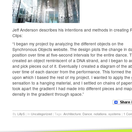
Jeff Anderson describes his intentions and methods in creating 
Clips:
“I began my project by analyzing the different objects on the
Synchronous Objects website. The design plots the change in d
position over time at five-second intervals for the entire dance. T
created an object reminiscent of a DNA strand, and I began to an
and pick pieces out of it. Eventually I created a diagram of the 
over time of each dancer from the performance. This formed the
upon which I based the rest of my project. I wanted to apply the
sensation to a hanging material, and I settled on chains of paper 
took apart the gradient I had made into different pieces and ma
density in the gradient through space.”
By
LillyS
|
In
Uncategorized
|
Tags:
Architecture
,
Dance
,
notations
,
systems
|
1 Co