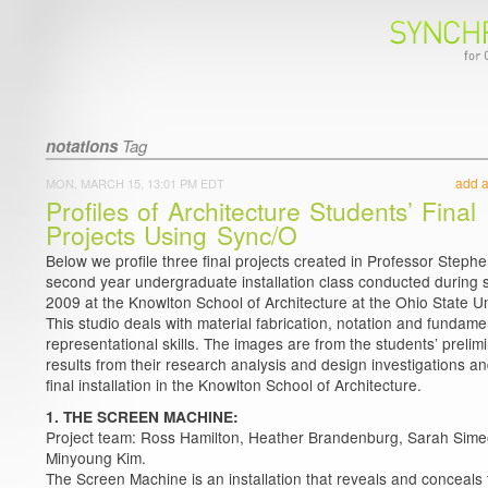
notations
Tag
add 
MON, MARCH 15, 13:01 PM EDT
Profiles of Architecture Students’ Final
Projects Using Sync/O
Below we profile three final projects created in Professor Stephe
second year undergraduate installation class conducted during 
2009 at the Knowlton School of Architecture at the Ohio State Un
This studio deals with material fabrication, notation and fundame
representational skills. The images are from the students’ prelim
results from their research analysis and design investigations an
final installation in the Knowlton School of Architecture.
1. THE SCREEN MACHINE:
Project team: Ross Hamilton, Heather Brandenburg, Sarah Sime
Minyoung Kim.
The Screen Machine is an installation that reveals and conceals 