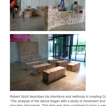
Robert Scott describes his intentions and methods in creating C
“The analysis of the dance began with a study of movement and
shoulder alignments. This data was then combined to form a ne