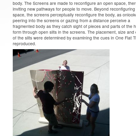
body. The Screens are made to reconfigure an open space, the
inviting new pathways for people to move. Beyond reconfiguring
space, the screens perceptually reconfigure the body, as onlook
peering into the screens or gazing from a distance perceive a
fragmented body as they catch sight of pieces and parts of the
form through open slits in the screens. The placement, size and
of the slits were determined by examining the cues in One Flat T
reproduced.