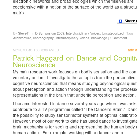
electronic networks and broad ecologies which themselves are
coextensive with a notion of the surface of the world as a structu
matrix.
By
SteveT
|
In
E-Symposium 2009
,
Interdisciplinary Voices
,
Uncategorized
|
Tags:
Architecture
,
choreography
,
Interdisciplinary Voices
,
knowledge
|
1 Comment
add 
MON, MARCH 30, 8:08 AM EDT
Patrick Haggard on Dance and Cogniti
Neuroscience
My main research work focuses on bodily sensation and the cont
voluntary action. I investigate these topics from the perspective
cognitive neuroscience: that means studying psychological ques
about perception and action through understanding the proces
representations in the brain that underlie perception and action.
I became interested in dance several years ago when I was ask
contribute to a TV programme called “The Dancer’s Brain.” Danc
the possibility to study sensorimotor systems at optimal calibrati
However, most of our work to date has used dance to investigat
brain mechanisms for seeing and representing the human body
human action. For example, working with a dancer and a