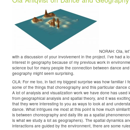
NORAH: Ola, let’
with a discussion of your involvement in the project. I’ve had a l
interest in geography because of my previous work in environme
science but for many people the connection between dance and
geography might seem surprising.
OLA: For me too, in fact my biggest surprise was how familiar I fe
some of the things that choreography and this particular dance c
A lot of analysis and visualization work we have done has used 
from geographical analysis and spatial theory, and it was excitin
that they were interesting to you as ways to look at and underst
dance. What intrigues me most at this point is how much similarit
is between choreography and daily life as a spatial phenomenon
is what we study a lot as geographers). The spatial dynamics an
interactions are guided by the environment, there are some rules