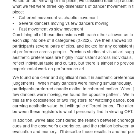
Based on our viewing of the piece, we classified each clip accor
what we felt were three key dimensions of dancer movement in 
piece:
• Coherent movement vs chaotic movement
• Several dancers moving vs few dancers moving
• Fast movement vs slow movement
Combining all of these dimensions with each other allowed us to
each clip into one of 8 categories (2×2x2). We then showed 32
participants several pairs of clips, and looked for any consistent
of preference across people. Previous studies of visual art sug
aesthetic preferences are highly inconsistent across individuals,
reflect individual taste and culture, but there is almost no previo
experimental work on performance art.
We found one clear and significant result in aesthetic preferenc
judgements. When many dancers were moving simultaneously,
participants preferred chaotic motion to coherent motion. When j
few dancers were moving, we found the opposite pattern. We in
this as the coexistence of two ‘registers’ for watching dance, bot
carrying aesthetic value, but with quite different tones. The alte
between these registers is what I personally find in viewing OFT.
In addition, we’ve also considered the relation between choreog
cues and the observer’s experience, and the relation between a
evaluation and memory. I’ll describe these results in another pos