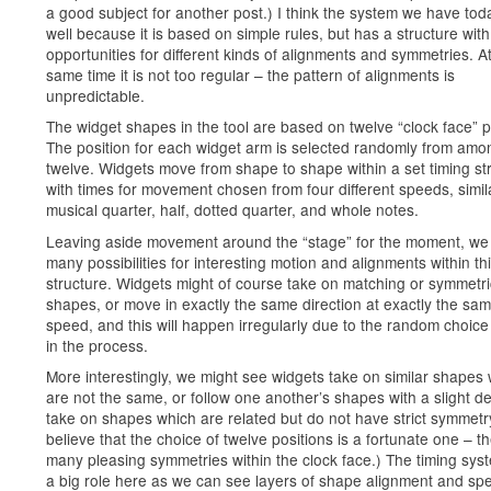
a good subject for another post.) I think the system we have to
well because it is based on simple rules, but has a structure wit
opportunities for different kinds of alignments and symmetries. A
same time it is not too regular – the pattern of alignments is
unpredictable.
The widget shapes in the tool are based on twelve “clock face” p
The position for each widget arm is selected randomly from amo
twelve. Widgets move from shape to shape within a set timing st
with times for movement chosen from four different speeds, simil
musical quarter, half, dotted quarter, and whole notes.
Leaving aside movement around the “stage” for the moment, we
many possibilities for interesting motion and alignments within th
structure. Widgets might of course take on matching or symmetri
shapes, or move in exactly the same direction at exactly the sa
speed, and this will happen irregularly due to the random choice
in the process.
More interestingly, we might see widgets take on similar shapes
are not the same, or follow one another’s shapes with a slight de
take on shapes which are related but do not have strict symmetry
believe that the choice of twelve positions is a fortunate one – t
many pleasing symmetries within the clock face.) The timing sys
a big role here as we can see layers of shape alignment and sp