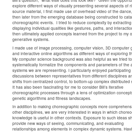
explore different ways of visually presenting several aspects of r
source material, I first made use of overhead video of the dance
then later from the emerging database being constructed to cata
choreographic events. I tried to reduce complexity by extractin
displaying individual qualities like gestures, paths, and interacti
then ultimately applied concepts learned from the project to my 
generative systems.
I made use of image processing, computer vision, 3D computer 
and interactive online algorithms as different ways of exploring t
My computer science background was also helpful as we tried to
systematically formalize the components and parameters of the 
systems we are representing. I particularly enjoyed participating 
discussions between representatives from different disciplines a
shifts from centralized control, to bottom-up complex distributed
It has also been fascinating for me to consider Bill’s iterative
choreographic processes through a lens of optimization concepts
genetic algorithms and fitness landscapes.
In addition to making choreographic concepts more comprehensi
other disciplines, we are very interested in ways in which chore
knowledge is useful in other contexts. Exposure to such ideas s
provide new ways of seeing, communicating, and evaluating
relationships among elements in complex dynamic systems. Hav