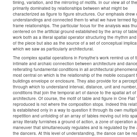
timing, variation, and the mirroring of motifs. In our view all of th
primarily dominated by relationships between what might be
characterized as figure to figure structures. Our emphasis drew
understandings and connected them to what we have termed fi
frame relationships. The particular focus for the analysis was th
centered on the artificial ground established by the array of table
work both as a literal spatial operator structuring the rhythm and 
of the piece but also as the source of a set of conceptual implica
which we saw as particularly architectural.
The complex spatial operations in Forsythe’s work remind us of 
intimate and archaic connection between architecture and danc
reiterating fundamental conditions in all architectural phenomena
most central on which is the relationship of the mobile occupant 
buildings envelope or enclosure. They also provide for a perceptu
through which to understand interval, distance, unit and number,
conditions that join the temporal art of dance to the spatial art of
architecture. Of course, the motif of table and figure in One Flat
reproduced is not where the composition stops. Indeed this relat
is established only in a way to question it through its own multipli
repetition and unfolding of an array of tables moving out into sp
array literally furnishes a ground of action, a zone of operation 
maneuver that simultaneously regulates and is regulated by the 
the dancers. At this level of understanding, the dance can be re