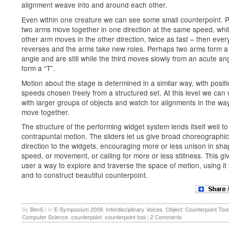
alignment weave into and around each other.
Even within one creature we can see some small counterpoint. 
two arms move together in one direction at the same speed, whil
other arm moves in the other direction, twice as fast – then ever
reverses and the arms take new roles. Perhaps two arms form a 
angle and are still while the third moves slowly from an acute an
form a “T”.
Motion about the stage is determined in a similar way, with posit
speeds chosen freely from a structured set. At this level we can
with larger groups of objects and watch for alignments in the wa
move together.
The structure of the performing widget system lends itself well to
contrapuntal motion. The sliders let us give broad choreographic
direction to the widgets, encouraging more or less unison in sha
speed, or movement, or calling for more or less stillness. This gi
user a way to explore and traverse the space of motion, using it 
and to construct beautiful counterpoint.
By
BenS
|
In
E-Symposium 2009
,
Interdisciplinary Voices
,
Object: Counterpoint Tool
Computer Science
,
counterpoint
,
counterpoint tool
|
2 Comments