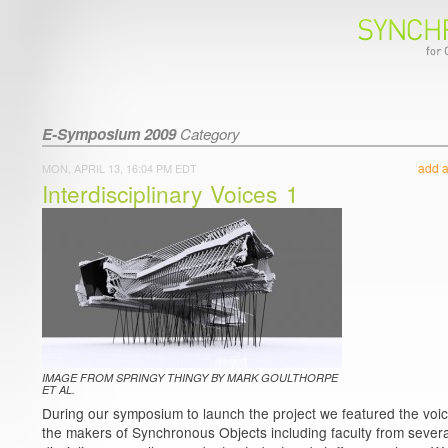
E-Symposium 2009
Category
add 
MON, APRIL 13, 16:04 PM EDT
Interdisciplinary Voices 1
IMAGE FROM SPRINGY THINGY BY MARK GOULTHORPE
ET AL.
During our symposium to launch the project we featured the voic
the makers of Synchronous Objects including faculty from severa