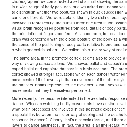
choreographer, we contstructed a set of stimuli showing the sa
in a wide range of body postures, and we asked non-dance volu
to distinguish whether two postures shown in quick succession 
same or different. We were able to identify two distinct brain s
involved in representing the human form: one area in the posteri
visual brain recognised postures from local details of body parts,
the orientation of fingers and feet. A second area, in the anterio
brain was concerned with the global posture of the body as a wh
the sense of the positioning of body parts relative to one anothe
a whole geometric pattern. We called this a ‘motor way of seeing
The same area, in the premotor cortex, seems also to provide a
way of viewing dance actions. We showed ballet and capoeira cl
expert ballet and capoiera dancers in a brain scanner. The pre
cortex showed stronger activations which each dancer watched 
movements of their own style than movements of the other style.
the dancers’ brains represented the movements that they saw in
movements that they themselves performed.
More recently, I’ve become interested in the aesthetic response 
dance. Why can watching bodily movements have aesthetic val
what brain processes are involved in this aesthetic experience? 
a special link between the motor way of seeing and the aestheti
response to dance? Clearly, that’s a complex issue, and there 
layers to dance aesthetics. In fact, the area is an intellectual min