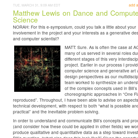
add 
TUE, MARCH 31, 9:09 AM EDT
Matthew Lewis on Dance and Compute
Science
NORAH: For this e-symposium, could you talk a little about your
involvement in the project and your interests as a generative de
and computer scientist?
MATT: Sure. As is often the case at 
many of us served in several roles du
different stages of this very interdiscip
project. Earlier in our process I provi
computer science and generative art
design perspectives as our multidiscip
team worked to synthesize an unders
of the complex concepts used in Bill’s
choreographic approaches in “One Fl
reproduced”. Throughout, I have been able to advise on aspects
technical development, with respect to both “what is possible an
practical” and the inevitable problem solving.
In order to understand and communicate Bill’s concepts and pr
(and consider how these could be applied in other fields) we wo
produce qualitative and quantitative data as a step toward invest
Bill’s question, “what else does this look like?” Given the opportu