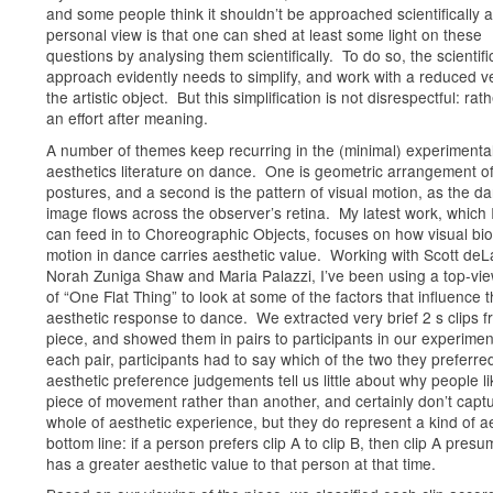
and some people think it shouldn’t be approached scientifically a
personal view is that one can shed at least some light on these
questions by analysing them scientifically. To do so, the scientifi
approach evidently needs to simplify, and work with a reduced v
the artistic object. But this simplification is not disrespectful: rathe
an effort after meaning.
A number of themes keep recurring in the (minimal) experimenta
aesthetics literature on dance. One is geometric arrangement o
postures, and a second is the pattern of visual motion, as the da
image flows across the observer’s retina. My latest work, which 
can feed in to Choreographic Objects, focuses on how visual bio
motion in dance carries aesthetic value. Working with Scott deL
Norah Zuniga Shaw and Maria Palazzi, I’ve been using a top-vi
of “One Flat Thing” to look at some of the factors that influence 
aesthetic response to dance. We extracted very brief 2 s clips f
piece, and showed them in pairs to participants in our experimen
each pair, participants had to say which of the two they preferr
aesthetic preference judgements tell us little about why people l
piece of movement rather than another, and certainly don’t capt
whole of aesthetic experience, but they do represent a kind of a
bottom line: if a person prefers clip A to clip B, then clip A pres
has a greater aesthetic value to that person at that time.