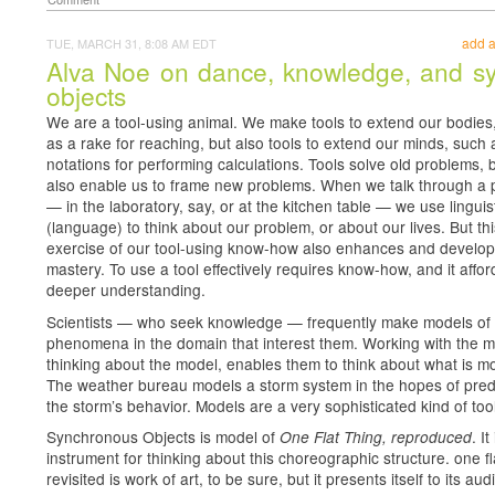
add 
TUE, MARCH 31, 8:08 AM EDT
Alva Noe on dance, knowledge, and s
objects
We are a tool-using animal. We make tools to extend our bodies
as a rake for reaching, but also tools to extend our minds, such 
notations for performing calculations. Tools solve old problems, 
also enable us to frame new problems. When we talk through a
— in the laboratory, say, or at the kitchen table — we use linguist
(language) to think about our problem, or about our lives. But thi
exercise of our tool-using know-how also enhances and develop
mastery. To use a tool effectively requires know-how, and it affor
deeper understanding.
Scientists — who seek knowledge — frequently make models of
phenomena in the domain that interest them. Working with the m
thinking about the model, enables them to think about what is m
The weather bureau models a storm system in the hopes of pred
the storm’s behavior. Models are a very sophisticated kind of tool
Synchronous Objects is model of
. It
One Flat Thing, reproduced
instrument for thinking about this choreographic structure. one fl
revisited is work of art, to be sure, but it presents itself to its au