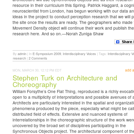
resource in their curriculum this Spring. Patrick Haggard, a cogni
neuroscientist from London, has begun working with our data an
ideas in the project to conduct perception research that we will 
the site once the results are ready. The geographers who made 
Movement Density object will continue their work and publish the
research here. And so on.—Norah Zuniga Shaw
By
admin
|
In
E-Symposium 2009
,
Interdisciplinary Voices
|
Tags:
Interdisciplinary V
research
|
2 Comments
add 
MON, MARCH 30, 12:12 PM EDT
Stephen Turk on Architecture and
Choreography
William Forsythe’s One Flat Thing, reproduced is a richly evocat
open to a multiplicity of interpretations and possible avenues of 
Architects are particularly interested in the spatial and organizat
phenomena produced by the piece, especially what might be call
distributed field of effects. Extensive and nuanced systems of
interrelationships in the choreographic structure of the work wer
uncovered by the broad set of disciplines participating in the
Synchronous Objects project. The architectural component of the