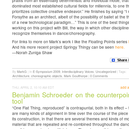
praxis from an essentially deterministic and individual mode, tha
dominated most established cultural fields for millennia, to one t
prioritizes collective creative endeavor.” He finishes by saying “I
Forsythe as an architect, albeit of the possibility of ballet at the 
of a new technological paradigm…” This is one of the best thing
working on this project with Bill, the way in which other disciplin
recognize themselves in dance/choreography.
For links to more on Mark’s work I like the Floating Points series
And his more recent project Springy Thingy can be seen
here.
—Norah Zuniga Shaw
By
MarkG
|
In
E-Symposium 2009
,
Interdisciplinary Voices
,
Uncategorized
|
Tags:
Architecture
,
choreographic objects
,
Mark Goulthorpe
|
0 Comments
add 
THU, APRIL 2, 10:10 AM EDT
Benjamin Schroeder on the counterpoi
tool
“One Flat Thing, reproduced” is contrapuntal, both in its effect –
are many kinds of alignment in time over the course of the piece
its construction, in that there are several themes and kinds of 
material that are repeated and re-combined throughout the dan