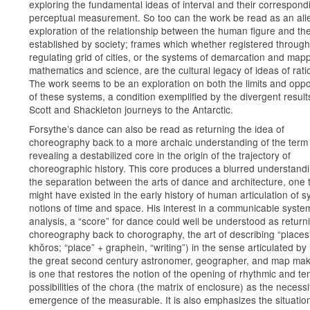
exploring the fundamental ideas of interval and their correspond
perceptual measurement. So too can the work be read as an alle
exploration of the relationship between the human figure and th
established by society; frames which whether registered through
regulating grid of cities, or the systems of demarcation and mapp
mathematics and science, are the cultural legacy of ideas of ratio
The work seems to be an exploration on both the limits and oppo
of these systems, a condition exemplified by the divergent result
Scott and Shackleton journeys to the Antarctic.
Forsythe’s dance can also be read as returning the idea of
choreography back to a more archaic understanding of the term
revealing a destabilized core in the origin of the trajectory of
choreographic history. This core produces a blurred understandi
the separation between the arts of dance and architecture, one 
might have existed in the early history of human articulation of s
notions of time and space. His interest in a communicable syste
analysis, a “score” for dance could well be understood as return
choreography back to chorography, the art of describing “places
khŏros; “place” + graphein, “writing”) in the sense articulated by
the great second century astronomer, geographer, and map mak
is one that restores the notion of the opening of rhythmic and t
possibilities of the chora (the matrix of enclosure) as the necessi
emergence of the measurable. It is also emphasizes the situatio