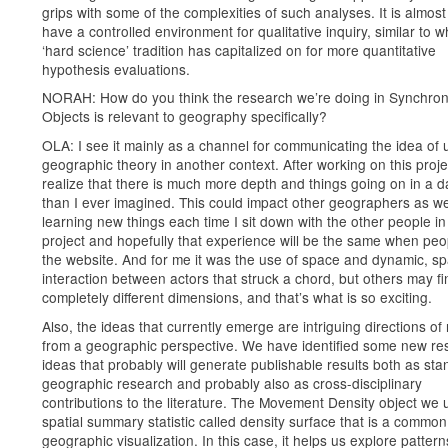
grips with some of the complexities of such analyses. It is almost
have a controlled environment for qualitative inquiry, similar to w
‘hard science’ tradition has capitalized on for more quantitative
hypothesis evaluations.
NORAH: How do you think the research we’re doing in Synchro
Objects is relevant to geography specifically?
OLA: I see it mainly as a channel for communicating the idea of 
geographic theory in another context. After working on this proje
realize that there is much more depth and things going on in a 
than I ever imagined. This could impact other geographers as wel
learning new things each time I sit down with the other people in 
project and hopefully that experience will be the same when peo
the website. And for me it was the use of space and dynamic, spa
interaction between actors that struck a chord, but others may fi
completely different dimensions, and that’s what is so exciting.
Also, the ideas that currently emerge are intriguing directions of
from a geographic perspective. We have identified some new re
ideas that probably will generate publishable results both as st
geographic research and probably also as cross-disciplinary
contributions to the literature. The Movement Density object we 
spatial summary statistic called density surface that is a common 
geographic visualization. In this case, it helps us explore pattern