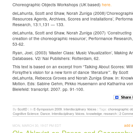
Choreographic Objects Workshops (UK based)
here.
deLahunta, Scott and Shaw, Norah Zuniga (2008)’Choreographi
Resources Agents, Archives, Scores and Installations’, Perform
Research, 13:1,131 — 133.
deLahunta, Scott and Shaw, Norah Zuniga (2007) ‘Constructing
creation of the choreographic resource’, Performance Research,
53-62.
Ryan, Joel, (2003) ‘Master Class: Music Visualization’, Making Ar
Databases. V2/ Nai Publishers: Rotterdam, 62.
This text is based on an excerpt from “Talking About Scores: Wil
Forsythe’s vision for a new form of dance ‘literature’”. By Scott
deLahunta, Rebecca Groves and Norah Zuniga Shaw. in: Knowl
Motion. Eds: Sabine Gehm, Pirkko Husemann and Katharina von
Bielefeld: transcript. 2007. pp. 91-100.
By
ScottD
|
In
E-Symposium 2009
,
Interdisciplinary Voices
|
Tags:
choreographic ob
Cognitive Science
,
Dance
,
Interdisciplinary Voices
,
knowledge
,
research
|
2 Comme
add 
MON, MARCH 30, 19:07 PM EDT
Ola Ahlqvist on Dance and Geography