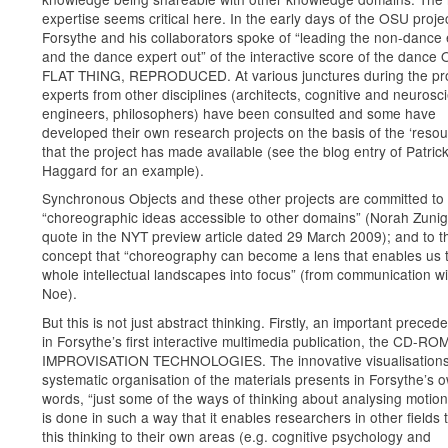
expertise seems critical here. In the early days of the OSU projec
Forsythe and his collaborators spoke of “leading the non-dance 
and the dance expert out” of the interactive score of the dance
FLAT THING, REPRODUCED. At various junctures during the pro
experts from other disciplines (architects, cognitive and neurosci
engineers, philosophers) have been consulted and some have
developed their own research projects on the basis of the ‘resou
that the project has made available (see the blog entry of Patric
Haggard for an example).
Synchronous Objects and these other projects are committed to
“choreographic ideas accessible to other domains” (Norah Zun
quote in the NYT preview article dated 29 March 2009); and to t
concept that “choreography can become a lens that enables us t
whole intellectual landscapes into focus” (from communication wi
Noe).
But this is not just abstract thinking. Firstly, an important precede
in Forsythe’s first interactive multimedia publication, the CD-RO
IMPROVISATION TECHNOLOGIES. The innovative visualisation
systematic organisation of the materials presents in Forsythe’s 
words, “just some of the ways of thinking about analysing motion”
is done in such a way that it enables researchers in other fields 
this thinking to their own areas (e.g. cognitive psychology and