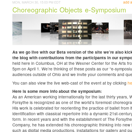
add 
MON, MARCH 30, 15:03 PM EDT
Choreographic Objects e-Symposium
As we go live with our Beta version of the site we’re also kick
the blog with contributions from the participants in our symp
held here in Columbus, OH at the Wexner Center for the Arts fr
5pm on April 1. We’re thinking of these posts as our “e-symposiu
audiences outside of Ohio and we invite your comments and que
You can also view the live web-cast of the event at by clicking
he
Here is some more info about the symposium:
As an American working internationally for the last thirty years, W
Forsythe is recognized as one of the world’s foremost choreogr
His work is celebrated for reorienting the practice of ballet from i
identification with classical repertoire into a dynamic 21st-centur
form. In recent years and with the establishment of The Forsythe
Company, he has extended his choreographic thinking into new 
such as digital media productions, installations for gallery and pu