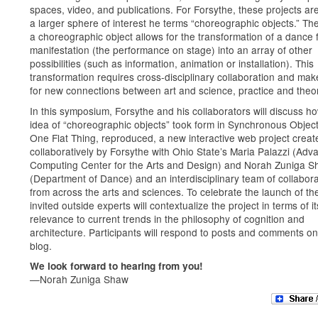
spaces, video, and publications. For Forsythe, these projects are
a larger sphere of interest he terms “choreographic objects.” The
a choreographic object allows for the transformation of a dance
manifestation (the performance on stage) into an array of other
possibilities (such as information, animation or installation). This
transformation requires cross-disciplinary collaboration and ma
for new connections between art and science, practice and theo
In this symposium, Forsythe and his collaborators will discuss h
idea of “choreographic objects” took form in Synchronous Object
One Flat Thing, reproduced, a new interactive web project creat
collaboratively by Forsythe with Ohio State’s Maria Palazzi (Ad
Computing Center for the Arts and Design) and Norah Zuniga 
(Department of Dance) and an interdisciplinary team of collabor
from across the arts and sciences. To celebrate the launch of the
invited outside experts will contextualize the project in terms of it
relevance to current trends in the philosophy of cognition and
architecture. Participants will respond to posts and comments on
blog.
We look forward to hearing from you!
—Norah Zuniga Shaw