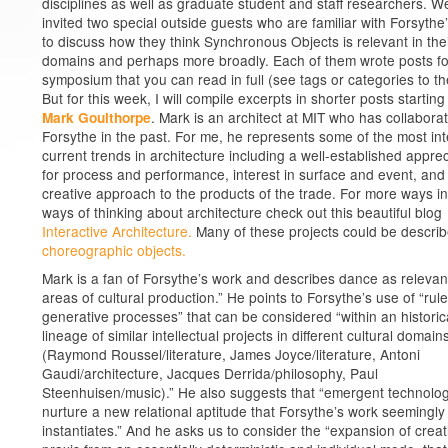
disciplines as well as graduate student and staff researchers. W
invited two special outside guests who are familiar with Forsythe
to discuss how they think Synchronous Objects is relevant in the
domains and perhaps more broadly. Each of them wrote posts fo
symposium that you can read in full (see tags or categories to the
But for this week, I will compile excerpts in shorter posts starting
. Mark is an architect at MIT who has collabora
Mark Goulthorpe
Forsythe in the past. For me, he represents some of the most int
current trends in architecture including a well-established apprec
for process and performance, interest in surface and event, and
creative approach to the products of the trade. For more ways i
ways of thinking about architecture check out this beautiful blog
Interactive Architecture.
Many of these projects could be descri
choreographic objects.
Mark is a fan of Forsythe’s work and describes dance as relevant 
areas of cultural production.” He points to Forsythe’s use of “ru
generative processes” that can be considered “within an historic
lineage of similar intellectual projects in different cultural domain
(Raymond Roussel/literature, James Joyce/literature, Antoni
Gaudi/architecture, Jacques Derrida/philosophy, Paul
Steenhuisen/music).” He also suggests that “emergent technolo
nurture a new relational aptitude that Forsythe’s work seemingly
instantiates.” And he asks us to consider the “expansion of creat