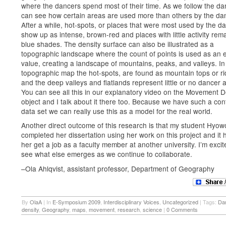
where the dancers spend most of their time. As we follow the d
can see how certain areas are used more than others by the da
After a while, hot-spots, or places that were most used by the d
show up as intense, brown-red and places with little activity rema
blue shades. The density surface can also be illustrated as a
topographic landscape where the count of points is used as an e
value, creating a landscape of mountains, peaks, and valleys. In
topographic map the hot-spots, are found as mountain tops or ri
and the deep valleys and flatlands represent little or no dancer ac
You can see all this in our explanatory video on the Movement D
object and I talk about it there too. Because we have such a con
data set we can really use this as a model for the real world.
Another direct outcome of this research is that my student Hyo
completed her dissertation using her work on this project and it 
her get a job as a faculty member at another university. I’m excit
see what else emerges as we continue to collaborate.
–Ola Ahlqvist, assistant professor, Department of Geography
By
OlaA
|
In
E-Symposium 2009
,
Interdisciplinary Voices
,
Uncategorized
|
Tags:
Da
density
,
Geography
,
maps
,
movement
,
research
,
science
|
0 Comments