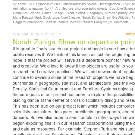
By
admin
|
In
E-Symposium 2009
,
Interdisciplinary Voices
,
Uncategorized
|
Tags:
Al
Animation
,
animation
,
April 1
,
Architecture
,
choreographic objects
,
Cognitive Scienc
Computer Science
,
Dance
,
Design
,
Event
,
exhibit
,
Geography
,
Interdisciplinary Voi
Maria Palazzi
,
Mark Goulthorpe
,
Noel Cressie
,
Norah Zuniga Shaw
,
Ola Ahlqvist
,
Pa
Haggard
,
philosophy
,
Scott deLahunta
,
Wexner
,
William Forsythe
|
2 Comments
add 
MON, MARCH 30, 13:01 PM EDT
Norah Zuniga Shaw on departure poin
It is great to finally launch our project and begin to see how a b
public receives it. We think of this launch as just the beginning 
hope is that the project will serve as a departure point for new 
and creativity. We’d love to know if the objects are useful to you 
research and creative practices. We will add new content regula
continue to develop some of the research projects we have beg
our friends in geography, statistics, and architecture (see the 
Density, Statistical Counterpoint and Furniture Systems objects).
the core goals of our project has been to explore the possibilities
placing dance at the center of cross-disciplinary dialog and rese
This has been true on our project team which includes computer
scientists, animators, designers, architects, geographers, and o
dancers. But we also hope to see it unfold in other ways that w
begun exploring this is in our research collaborations using the 
and data as resources. For example, Stephen Turk and his stude
architecture will use Synchronous Objects site as their research