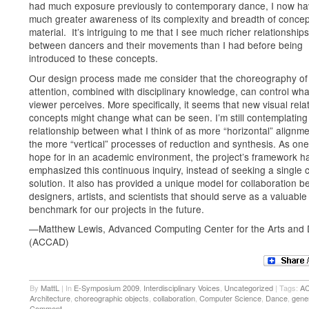
had much exposure previously to contemporary dance, I now ha
much greater awareness of its complexity and breadth of concep
material. It’s intriguing to me that I see much richer relationships
between dancers and their movements than I had before being
introduced to these concepts.
Our design process made me consider that the choreography of
attention, combined with disciplinary knowledge, can control wha
viewer perceives. More specifically, it seems that new visual rela
concepts might change what can be seen. I’m still contemplating
relationship between what I think of as more “horizontal” alignm
the more “vertical” processes of reduction and synthesis. As one
hope for in an academic environment, the project’s framework h
emphasized this continuous inquiry, instead of seeking a single 
solution. It also has provided a unique model for collaboration 
designers, artists, and scientists that should serve as a valuable
benchmark for our projects in the future.
—Matthew Lewis, Advanced Computing Center for the Arts and 
(ACCAD)
By
MattL
|
In
E-Symposium 2009
,
Interdisciplinary Voices
,
Uncategorized
|
Tags:
A
Architecture
,
choreographic objects
,
collaboration
,
Computer Science
,
Dance
,
gene
Comment