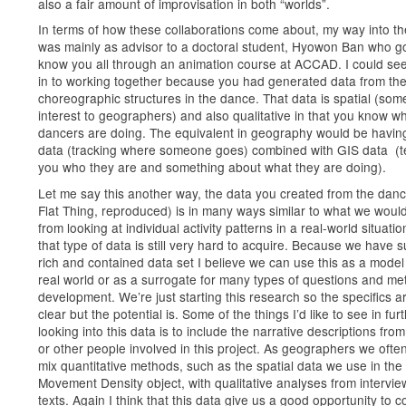
also a fair amount of improvisation in both “worlds”.
In terms of how these collaborations come about, my way into th
was mainly as advisor to a doctoral student, Hyowon Ban who go
know you all through an animation course at ACCAD. I could se
in to working together because you had generated data from th
choreographic structures in the dance. That data is spatial (som
interest to geographers) and also qualitative in that you know w
dancers are doing. The equivalent in geography would be havi
data (tracking where someone goes) combined with GIS data (te
you who they are and something about what they are doing).
Let me say this another way, the data you created from the dan
Flat Thing, reproduced) is in many ways similar to what we woul
from looking at individual activity patterns in a real-world situatio
that type of data is still very hard to acquire. Because we have 
rich and contained data set I believe we can use this as a model 
real world or as a surrogate for many types of questions and m
development. We’re just starting this research so the specifics ar
clear but the potential is. Some of the things I’d like to see in fur
looking into this data is to include the narrative descriptions fro
or other people involved in this project. As geographers we often
mix quantitative methods, such as the spatial data we use in the
Movement Density object, with qualitative analyses from intervi
texts. Again I think that this data give us a good opportunity to 