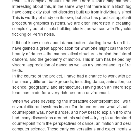
result is a complex, beautiful dance. There is something mathema
interesting about this, in the same way that there is in a Bach fu
have complexity (but not disorder) built up from individually simpl
This is worthy of study on its own, but also has practical applicati
procedural graphics systems, we are often interested in creating
complexity out of simple building blocks, as we see with Reynold
flocking or Perlin noise.
I did not know much about dance before starting to work on this p
have gained a great appreciation for what one might call the for
beauty of dance – the mathematical structures behind the interpl
dancers, and the geometry of motion. This in turn has helped m
visceral appreciation of dance as well as my understanding of re
fields.
In the course of the project, I have had a chance to work with p
from many different backgrounds, including dance, animation, c
science, geography, and architecture. Having such an interdiscip
team has made for a very rich research environment.
When we were developing the interactive counterpoint tool, we t
several different systems in an effort to understand what visual
counterpoint was, how it arose, and how best to explain it to ot
had many discussions around this subject – trying to understand
counterpoint from the perspectives of dance, animation and des
computer science. These early conversations and experiments 