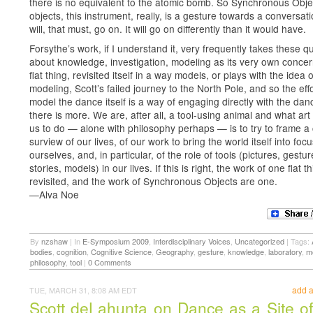
there is no equivalent to the atomic bomb. So Synchronous Obje
objects, this instrument, really, is a gesture towards a conversati
will, that must, go on. It will go on differently than it would have.
Forsythe’s work, if I understand it, very frequently takes these q
about knowledge, investigation, modeling as its very own conce
flat thing, revisited itself in a way models, or plays with the idea o
modeling, Scott’s failed journey to the North Pole, and so the effo
model the dance itself is a way of engaging directly with the dan
there is more. We are, after all, a tool-using animal and what ar
us to do — alone with philosophy perhaps — is to try to frame a 
surview of our lives, of our work to bring the world itself into focu
ourselves, and, in particular, of the role of tools (pictures, gestur
stories, models) in our lives. If this is right, the work of one flat th
revisited, and the work of Synchronous Objects are one.
—Alva Noe
By
nzshaw
|
In
E-Symposium 2009
,
Interdisciplinary Voices
,
Uncategorized
|
Tags:
bodies
,
cognition
,
Cognitive Science
,
Geography
,
gesture
,
knowledge
,
laboratory
,
m
philosophy
,
tool
|
0 Comments
add 
TUE, MARCH 31, 8:08 AM EDT
Scott deLahunta on Dance as a Site of