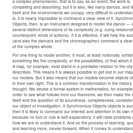
a complex phenomenon, that is to say, as an event; the work is
compelling and absorbing, but it is also, like many dances, and lik
itself and the environments we occupy, very difficult to understan
is, it is nearly impossible to command a clear view of it. Synchro
Objects, then, is an instrument designed to model the dance — 
several distinct dimensions of its complexity (e.g. cuing relations
counterpoint, kinds of actions). If it is effective, it will help the a
(and also the dancers and the choreographer) command a clear
of the complex whole.
For one thing to model another, it must, at least notionally, exhibi
something like the complexity, or the possibilities, of that which i
A map, for example, must stand in a pointwise relation to the city 
describes. This means it is always possible to get lost in our map
our models. But it also means that our models become objects of
in their own right. This is a common transformation in the history 
thought. We devise a formal system in mathematics, for example,
order to see what follows from our theorems; we then make the
itself and the question of its soundness, completeness, consisten
our object of investigation. If Synchronous Objects objects is suc
then it is likely to command our interest and attention in its own 
because no tool or rule is self-explanatory, it will raise problems
how we are to understand it. And so the process of learning, qu
and learning more, moves forward. When it comes to understand