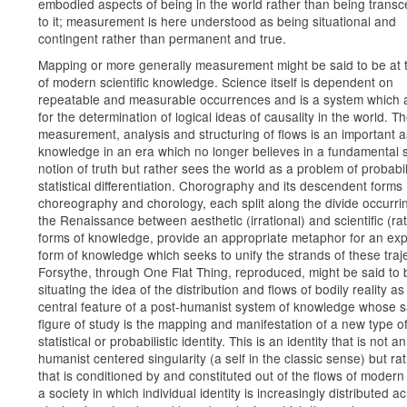
embodied aspects of being in the world rather than being trans
to it; measurement is here understood as being situational and
contingent rather than permanent and true.
Mapping or more generally measurement might be said to be at 
of modern scientific knowledge. Science itself is dependent on
repeatable and measurable occurrences and is a system which 
for the determination of logical ideas of causality in the world. T
measurement, analysis and structuring of flows is an important a
knowledge in an era which no longer believes in a fundamental s
notion of truth but rather sees the world as a problem of probabil
statistical differentiation. Chorography and its descendent forms
choreography and chorology, each split along the divide occurri
the Renaissance between aesthetic (irrational) and scientific (rat
forms of knowledge, provide an appropriate metaphor for an e
form of knowledge which seeks to unify the strands of these traje
Forsythe, through One Flat Thing, reproduced, might be said to 
situating the idea of the distribution and flows of bodily reality as
central feature of a post-humanist system of knowledge whose s
figure of study is the mapping and manifestation of a new type o
statistical or probabilistic identity. This is an identity that is not an
humanist centered singularity (a self in the classic sense) but ra
that is conditioned by and constituted out of the flows of modern 
a society in which individual identity is increasingly distributed a