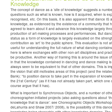
Knowledge
The concept of dance as a ’site of knowledge’ suggests a numbe
questions such as what is known, how is it acquired, when is exp
recognised, etc. On this basis, it is also apparent that dance IS a
knowledge, as evidenced by the existence of a community that 
agreed to learn about it and advance this knowledge largely thr
production of art-making processes and performances. But danc
status as a form of knowledge is largely evaluated on the strength
contribution as ‘art’ to the public sphere. This evaluation is not 
useful for understanding the full nature of what dancing contain
here is where exchanges with other non-art disciplines and prac
be productive. Another way of framing this is around the issue of
in that the knowledge contained in dancing and dance making is
always seen to be equivalent to that of other domains. This is imp
the vision that still motivates areas of this project (and the relat
Bank): “to position dance to take part in the expansion of knowl
the 21st Century” (as if it has not already taken part, which one 
course argue that it has).
What is important to Synchronous Objects, and a number of oth
choreographer-initiated projects (also asking questions about ‘t
knowledge that is dance’: see Choreographic Objects Worksho
deLahunta and Shaw 2007/ 2008), is the possibility of this danc
knowledge being shareable with other knowledge domains. The 