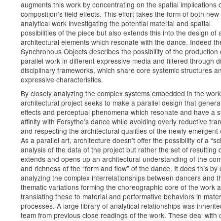
augments this work by concentrating on the spatial implications o
composition’s field effects. This effort takes the form of both new
analytical work investigating the potential material and spatial
possibilities of the piece but also extends this into the design of 
architectural elements which resonate with the dance. Indeed the 
Synchronous Objects describes the possibility of the production 
parallel work in different expressive media and filtered through di
disciplinary frameworks, which share core systemic structures a
expressive characteristics.
By closely analyzing the complex systems embedded in the work
architectural project seeks to make a parallel design that genera
effects and perceptual phenomena which resonate and have a s
affinity with Forsythe’s dance while avoiding overly reductive tra
and respecting the architectural qualities of the newly emergent 
As a parallel art, architecture doesn’t offer the possibility of a “sci
analysis of the data of the project but rather the set of resulting
extends and opens up an architectural understanding of the com
and richness of the “form and flow” of the dance. It does this by 
analyzing the complex interrelationships between dancers and t
thematic variations forming the choreographic core of the work 
translating these to material and performative behaviors in mater
processes. A large library of analytical relationships was inherit
team from previous close readings of the work. These deal with 