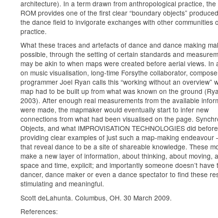
architecture). In a term drawn from anthropological practice, th
ROM provides one of the first clear “boundary objects” produced
the dance field to invigorate exchanges with other communities o
practice.
What these traces and artefacts of dance and dance making ma
possible, through the setting of certain standards and measurem
may be akin to when maps were created before aerial views. In
on music visualisation, long-time Forsythe collaborator, compos
programmer Joel Ryan calls this “working without an overview” 
map had to be built up from what was known on the ground (Ry
2003). After enough real measurements from the available infor
were made, the mapmaker would eventually start to infer new
connections from what had been visualised on the page. Synch
Objects, and what IMPROVISATION TECHNOLOGIES did before i
providing clear examples of just such a map-making endeavour 
that reveal dance to be a site of shareable knowledge. These m
make a new layer of information, about thinking, about moving, 
space and time, explicit; and importantly someone doesn’t have 
dancer, dance maker or even a dance spectator to find these r
stimulating and meaningful.
Scott deLahunta. Columbus, OH. 30 March 2009.
References: