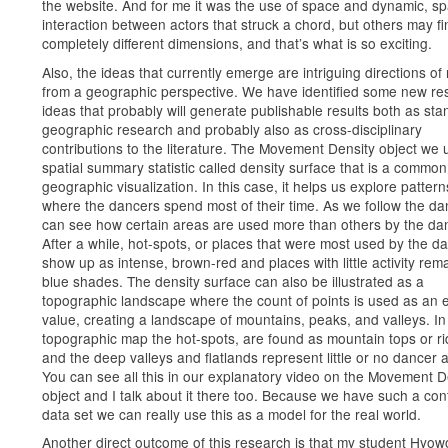
the website. And for me it was the use of space and dynamic, spa
interaction between actors that struck a chord, but others may fi
completely different dimensions, and that’s what is so exciting.
Also, the ideas that currently emerge are intriguing directions of
from a geographic perspective. We have identified some new re
ideas that probably will generate publishable results both as st
geographic research and probably also as cross-disciplinary
contributions to the literature. The Movement Density object we 
spatial summary statistic called density surface that is a common 
geographic visualization. In this case, it helps us explore pattern
where the dancers spend most of their time. As we follow the d
can see how certain areas are used more than others by the da
After a while, hot-spots, or places that were most used by the d
show up as intense, brown-red and places with little activity rema
blue shades. The density surface can also be illustrated as a
topographic landscape where the count of points is used as an e
value, creating a landscape of mountains, peaks, and valleys. In
topographic map the hot-spots, are found as mountain tops or ri
and the deep valleys and flatlands represent little or no dancer ac
You can see all this in our explanatory video on the Movement D
object and I talk about it there too. Because we have such a con
data set we can really use this as a model for the real world.
Another direct outcome of this research is that my student Hyo