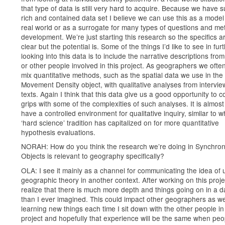
that type of data is still very hard to acquire. Because we have 
rich and contained data set I believe we can use this as a model 
real world or as a surrogate for many types of questions and m
development. We’re just starting this research so the specifics ar
clear but the potential is. Some of the things I’d like to see in fur
looking into this data is to include the narrative descriptions fro
or other people involved in this project. As geographers we often
mix quantitative methods, such as the spatial data we use in the
Movement Density object, with qualitative analyses from intervi
texts. Again I think that this data give us a good opportunity to 
grips with some of the complexities of such analyses. It is almost
have a controlled environment for qualitative inquiry, similar to w
‘hard science’ tradition has capitalized on for more quantitative
hypothesis evaluations.
NORAH: How do you think the research we’re doing in Synchro
Objects is relevant to geography specifically?
OLA: I see it mainly as a channel for communicating the idea of 
geographic theory in another context. After working on this proje
realize that there is much more depth and things going on in a 
than I ever imagined. This could impact other geographers as wel
learning new things each time I sit down with the other people in 
project and hopefully that experience will be the same when peo