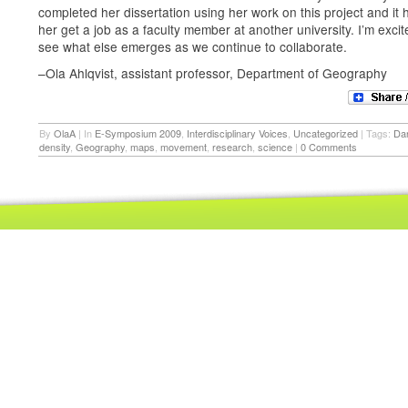
completed her dissertation using her work on this project and it 
her get a job as a faculty member at another university. I’m excit
see what else emerges as we continue to collaborate.
–Ola Ahlqvist, assistant professor, Department of Geography
By
OlaA
|
In
E-Symposium 2009
,
Interdisciplinary Voices
,
Uncategorized
|
Tags:
Da
density
,
Geography
,
maps
,
movement
,
research
,
science
|
0 Comments