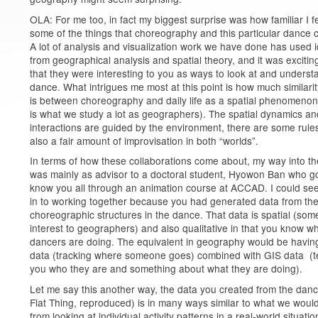
OLA: For me too, in fact my biggest surprise was how familiar I fe
some of the things that choreography and this particular dance c
A lot of analysis and visualization work we have done has used 
from geographical analysis and spatial theory, and it was excitin
that they were interesting to you as ways to look at and underst
dance. What intrigues me most at this point is how much similarit
is between choreography and daily life as a spatial phenomenon
is what we study a lot as geographers). The spatial dynamics an
interactions are guided by the environment, there are some rules
also a fair amount of improvisation in both “worlds”.
In terms of how these collaborations come about, my way into th
was mainly as advisor to a doctoral student, Hyowon Ban who go
know you all through an animation course at ACCAD. I could se
in to working together because you had generated data from th
choreographic structures in the dance. That data is spatial (som
interest to geographers) and also qualitative in that you know w
dancers are doing. The equivalent in geography would be havi
data (tracking where someone goes) combined with GIS data (te
you who they are and something about what they are doing).
Let me say this another way, the data you created from the dan
Flat Thing, reproduced) is in many ways similar to what we woul
from looking at individual activity patterns in a real-world situatio