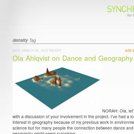
density
Tag
add 
MON, MARCH 30, 19:07 PM EDT
Ola Ahlqvist on Dance and Geography
NORAH: Ola, let’
with a discussion of your involvement in the project. I’ve had a l
interest in geography because of my previous work in environme
science but for many people the connection between dance and
geography might seem surprising.