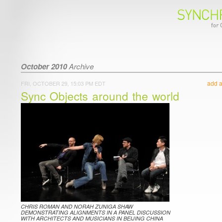
October 2010
Archive
add 
FRI, OCTOBER 29, 15:03 PM EDT
Sync Objects around the world
CHRIS ROMAN AND NORAH ZUNIGA SHAW
DEMONSTRATING ALIGNMENTS IN A PANEL DISCUSSION
WITH ARCHITECTS AND MUSICIANS IN BEIJING CHINA