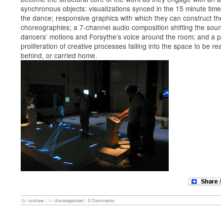
synchronous objects: visualizations synced in the 15 minute tim
the dance; responsive graphics with which they can construct th
choreographies; a 7-channel audio composition shifting the soun
dancers’ motions and Forsythe’s voice around the room; and a 
proliferation of creative processes falling into the space to be rea
behind, or carried home.
By
nzshaw
|
In
Uncategorized
|
0 Comments