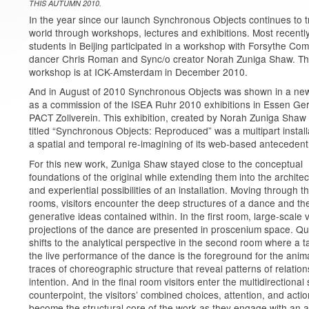
THIS AUTUMN 2010.
In the year since our launch Synchronous Objects continues to t
world through workshops, lectures and exhibitions. Most recentl
students in Beijing participated in a workshop with Forsythe Co
dancer Chris Roman and Sync/o creator Norah Zuniga Shaw. Th
workshop is at ICK-Amsterdam in December 2010.
And in August of 2010 Synchronous Objects was shown in a ne
as a commission of the ISEA Ruhr 2010 exhibitions in Essen Ge
PACT Zollverein. This exhibition, created by Norah Zuniga Shaw
titled “Synchronous Objects: Reproduced” was a multipart installa
a spatial and temporal re-imagining of its web-based antecedent
For this new work, Zuniga Shaw stayed close to the conceptual
foundations of the original while extending them into the architec
and experiential possibilities of an installation. Moving through t
rooms, visitors encounter the deep structures of a dance and th
generative ideas contained within. In the first room, large-scale 
projections of the dance are presented in proscenium space. Qui
shifts to the analytical perspective in the second room where a t
the live performance of the dance is the foreground for the anim
traces of choreographic structure that reveal patterns of relatio
intention. And in the final room visitors enter the multidirectional
counterpoint, the visitors’ combined choices, attention, and acti
become the structural core of the work as they engage with an a