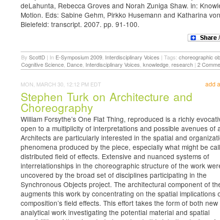
deLahunta, Rebecca Groves and Norah Zuniga Shaw. in: Knowl
Motion. Eds: Sabine Gehm, Pirkko Husemann and Katharina von
Bielefeld: transcript. 2007. pp. 91-100.
By
ScottD
|
In
E-Symposium 2009
,
Interdisciplinary Voices
|
Tags:
choreographic ob
Cognitive Science
,
Dance
,
Interdisciplinary Voices
,
knowledge
,
research
|
2 Comme
add 
MON, MARCH 30, 12:12 PM EDT
Stephen Turk on Architecture and
Choreography
William Forsythe’s One Flat Thing, reproduced is a richly evocat
open to a multiplicity of interpretations and possible avenues of 
Architects are particularly interested in the spatial and organizat
phenomena produced by the piece, especially what might be call
distributed field of effects. Extensive and nuanced systems of
interrelationships in the choreographic structure of the work wer
uncovered by the broad set of disciplines participating in the
Synchronous Objects project. The architectural component of the
augments this work by concentrating on the spatial implications o
composition’s field effects. This effort takes the form of both new
analytical work investigating the potential material and spatial