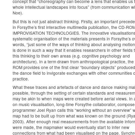
concept that “choreography can become a lens that enables us t
whole intellectual landscapes into focus” (from communication wi
Noe).
But this is not just abstract thinking. Firstly, an important precede
in Forsythe’s first interactive multimedia publication, the CD-RO
IMPROVISATION TECHNOLOGIES. The innovative visualisation
systematic organisation of the materials presents in Forsythe’s 
words, “just some of the ways of thinking about analysing motion”
is done in such a way that it enables researchers in other fields 
this thinking to their own areas (e.g. cognitive psychology and
architecture). In a term drawn from anthropological practice, th
ROM provides one of the first clear “boundary objects” produced
the dance field to invigorate exchanges with other communities o
practice.
What these traces and artefacts of dance and dance making ma
possible, through the setting of certain standards and measurem
may be akin to when maps were created before aerial views. In
on music visualisation, long-time Forsythe collaborator, compos
programmer Joel Ryan calls this “working without an overview” 
map had to be built up from what was known on the ground (Ry
2003). After enough real measurements from the available infor
were made, the mapmaker would eventually start to infer new
connections from what had been visualised on the page. Synch