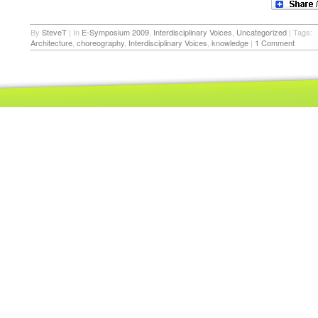
By
SteveT
|
In
E-Symposium 2009
,
Interdisciplinary Voices
,
Uncategorized
|
Tags:
Architecture
,
choreography
,
Interdisciplinary Voices
,
knowledge
|
1 Comment