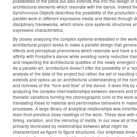
possibilities of the piece but also extends this into the design of 
architectural elements which resonate with the dance. Indeed the 
Synchronous Objects describes the possibility of the production 
parallel work in different expressive media and filtered through di
disciplinary frameworks, which share core systemic structures a
expressive characteristics.
By closely analyzing the complex systems embedded in the work
architectural project seeks to make a parallel design that genera
effects and perceptual phenomena which resonate and have a s
affinity with Forsythe’s dance while avoiding overly reductive tra
and respecting the architectural qualities of the newly emergent 
As a parallel art, architecture doesn’t offer the possibility of a “sci
analysis of the data of the project but rather the set of resulting
extends and opens up an architectural understanding of the com
and richness of the “form and flow” of the dance. It does this by 
analyzing the complex interrelationships between dancers and t
thematic variations forming the choreographic core of the work 
translating these to material and performative behaviors in mater
processes. A large library of analytical relationships was inherit
team from previous close readings of the work. These deal with 
timing, variation, and the mirroring of motifs. In our view all of th
primarily dominated by relationships between what might be
characterized as figure to figure structures. Our emphasis drew