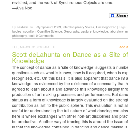
revisited, and the work of Synchronous Objects are one.
—Alva Noe
By
nzshaw
|
In
E-Symposium 2009
,
Interdisciplinary Voices
,
Uncategorized
|
Tags:
bodies
,
cognition
,
Cognitive Science
,
Geography
,
gesture
,
knowledge
,
laboratory
,
m
philosophy
,
tool
|
0 Comments
add 
TUE, MARCH 31, 8:08 AM EDT
Scott deLahunta on Dance as a Site of
Knowledge
The concept of dance as a ’site of knowledge’ suggests a numbe
questions such as what is known, how is it acquired, when is exp
recognised, etc. On this basis, it is also apparent that dance IS a
knowledge, as evidenced by the existence of a community that 
agreed to learn about it and advance this knowledge largely thr
production of art-making processes and performances. But danc
status as a form of knowledge is largely evaluated on the strength
contribution as ‘art’ to the public sphere. This evaluation is not 
useful for understanding the full nature of what dancing contain
here is where exchanges with other non-art disciplines and prac
be productive. Another way of framing this is around the issue of
in that the knowledge contained in dancing and dance making is