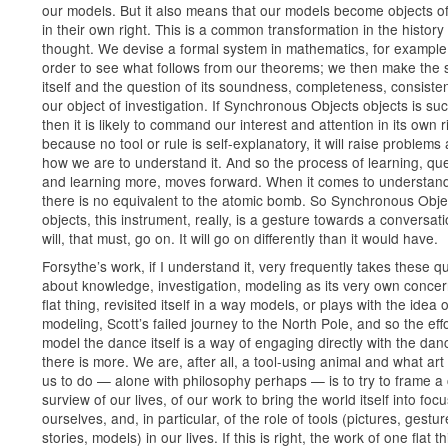
our models. But it also means that our models become objects of
in their own right. This is a common transformation in the history 
thought. We devise a formal system in mathematics, for example,
order to see what follows from our theorems; we then make the
itself and the question of its soundness, completeness, consisten
our object of investigation. If Synchronous Objects objects is suc
then it is likely to command our interest and attention in its own 
because no tool or rule is self-explanatory, it will raise problems
how we are to understand it. And so the process of learning, qu
and learning more, moves forward. When it comes to understand
there is no equivalent to the atomic bomb. So Synchronous Obje
objects, this instrument, really, is a gesture towards a conversati
will, that must, go on. It will go on differently than it would have.
Forsythe’s work, if I understand it, very frequently takes these q
about knowledge, investigation, modeling as its very own conce
flat thing, revisited itself in a way models, or plays with the idea o
modeling, Scott’s failed journey to the North Pole, and so the effo
model the dance itself is a way of engaging directly with the dan
there is more. We are, after all, a tool-using animal and what ar
us to do — alone with philosophy perhaps — is to try to frame a 
surview of our lives, of our work to bring the world itself into focu
ourselves, and, in particular, of the role of tools (pictures, gestur
stories, models) in our lives. If this is right, the work of one flat th