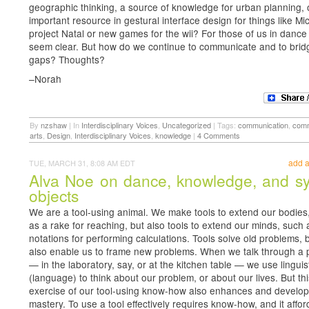
geographic thinking, a source of knowledge for urban planning, 
important resource in gestural interface design for things like Mic
project Natal or new games for the wii? For those of us in dance
seem clear. But how do we continue to communicate and to brid
gaps? Thoughts?
–Norah
By
nzshaw
|
In
Interdisciplinary Voices
,
Uncategorized
|
Tags:
communication
,
comm
arts
,
Design
,
Interdisciplinary Voices
,
knowledge
|
4 Comments
add 
TUE, MARCH 31, 8:08 AM EDT
Alva Noe on dance, knowledge, and s
objects
We are a tool-using animal. We make tools to extend our bodies
as a rake for reaching, but also tools to extend our minds, such 
notations for performing calculations. Tools solve old problems, 
also enable us to frame new problems. When we talk through a
— in the laboratory, say, or at the kitchen table — we use linguist
(language) to think about our problem, or about our lives. But thi
exercise of our tool-using know-how also enhances and develop
mastery. To use a tool effectively requires know-how, and it affor