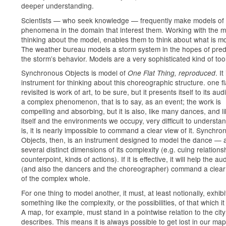
deeper understanding.
Scientists — who seek knowledge — frequently make models of
phenomena in the domain that interest them. Working with the m
thinking about the model, enables them to think about what is m
The weather bureau models a storm system in the hopes of pred
the storm’s behavior. Models are a very sophisticated kind of tool
Synchronous Objects is model of
. It
One Flat Thing, reproduced
instrument for thinking about this choreographic structure. one fl
revisited is work of art, to be sure, but it presents itself to its au
a complex phenomenon, that is to say, as an event; the work is
compelling and absorbing, but it is also, like many dances, and lik
itself and the environments we occupy, very difficult to understan
is, it is nearly impossible to command a clear view of it. Synchro
Objects, then, is an instrument designed to model the dance — 
several distinct dimensions of its complexity (e.g. cuing relations
counterpoint, kinds of actions). If it is effective, it will help the a
(and also the dancers and the choreographer) command a clear
of the complex whole.
For one thing to model another, it must, at least notionally, exhibi
something like the complexity, or the possibilities, of that which i
A map, for example, must stand in a pointwise relation to the city 
describes. This means it is always possible to get lost in our map