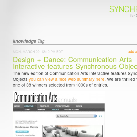
knowledge
Tag
add 
MON, MARCH 29, 12:12 PM EDT
Design + Dance: Communication Arts
Interactive features Synchronous Objec
The new edition of Communication Arts Interactive features Sy
Objects
you can view a nice web summary here.
We are thrilled 
one of 38 winners selected from 1000s of entries.