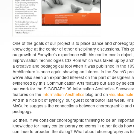
One of the goals of our project is to place dance and choreogra
knowledge at the center of other disciplinary discussions. This go
outgrowth of Forsythe’s experience with his earlier media object,
Improvisation Technologies CD-Rom which was taken up by arch
a creative and pedagogical tool when it was published in the 19
Architecture is once again showing an interest in the Sync/O pro
we’ve also seen an expanded interest on the part of designers 
evidenced by this Communication Arts feature but also by select
our work for the SIGGRAPH 09 Information Aesthetics Showcas
features on the
Information Aesthetics
blog and on
visualcomple
And in a nice bit of synergy, our guest contributor last week, Kris
McGuire suggests the connections between choreographic and 
pedagogy.
So then, if we consider choreographic thinking to be an important
knowledge for many contemporary concerns in other fields how
continue to broaden the dialog? What about choreography as fo