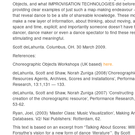
Objects, and what IMPROVISATION TECHNOLOGIES did before i
providing clear examples of just such a map-making endeavour 
that reveal dance to be a site of shareable knowledge. These m
make a new layer of information, about thinking, about moving, 
space and time, explicit; and importantly someone doesn’t have 
dancer, dance maker or even a dance spectator to find these r
stimulating and meaningful.
Scott deLahunta. Columbus, OH. 30 March 2009.
References:
Choreographic Objects Workshops (UK based)
here.
deLahunta, Scott and Shaw, Norah Zuniga (2008)’Choreographi
Resources Agents, Archives, Scores and Installations’, Perform
Research, 13:1,131 — 133.
deLahunta, Scott and Shaw, Norah Zuniga (2007) ‘Constructing
creation of the choreographic resource’, Performance Research,
53-62.
Ryan, Joel, (2003) ‘Master Class: Music Visualization’, Making Ar
Databases. V2/ Nai Publishers: Rotterdam, 62.
This text is based on an excerpt from “Talking About Scores: Wil
Forsythe’s vision for a new form of dance ‘literature’”. By Scott