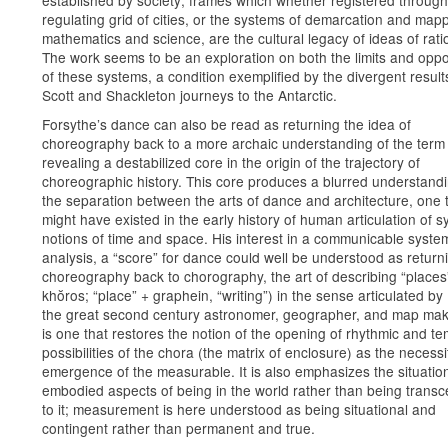
established by society; frames which whether registered through
regulating grid of cities, or the systems of demarcation and mapp
mathematics and science, are the cultural legacy of ideas of ratio
The work seems to be an exploration on both the limits and oppo
of these systems, a condition exemplified by the divergent result
Scott and Shackleton journeys to the Antarctic.
Forsythe’s dance can also be read as returning the idea of
choreography back to a more archaic understanding of the term
revealing a destabilized core in the origin of the trajectory of
choreographic history. This core produces a blurred understandi
the separation between the arts of dance and architecture, one 
might have existed in the early history of human articulation of s
notions of time and space. His interest in a communicable syste
analysis, a “score” for dance could well be understood as return
choreography back to chorography, the art of describing “places
khŏros; “place” + graphein, “writing”) in the sense articulated by
the great second century astronomer, geographer, and map mak
is one that restores the notion of the opening of rhythmic and t
possibilities of the chora (the matrix of enclosure) as the necessi
emergence of the measurable. It is also emphasizes the situatio
embodied aspects of being in the world rather than being trans
to it; measurement is here understood as being situational and
contingent rather than permanent and true.