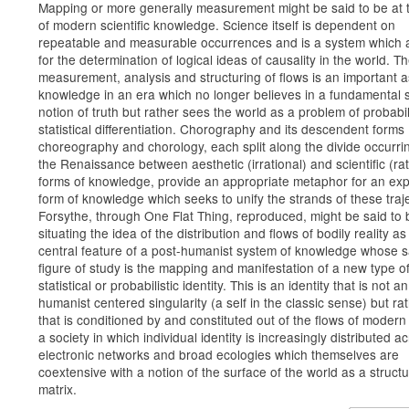
Mapping or more generally measurement might be said to be at 
of modern scientific knowledge. Science itself is dependent on
repeatable and measurable occurrences and is a system which 
for the determination of logical ideas of causality in the world. T
measurement, analysis and structuring of flows is an important a
knowledge in an era which no longer believes in a fundamental s
notion of truth but rather sees the world as a problem of probabil
statistical differentiation. Chorography and its descendent forms
choreography and chorology, each split along the divide occurri
the Renaissance between aesthetic (irrational) and scientific (rat
forms of knowledge, provide an appropriate metaphor for an e
form of knowledge which seeks to unify the strands of these traje
Forsythe, through One Flat Thing, reproduced, might be said to 
situating the idea of the distribution and flows of bodily reality as
central feature of a post-humanist system of knowledge whose s
figure of study is the mapping and manifestation of a new type o
statistical or probabilistic identity. This is an identity that is not an
humanist centered singularity (a self in the classic sense) but ra
that is conditioned by and constituted out of the flows of modern 
a society in which individual identity is increasingly distributed a
electronic networks and broad ecologies which themselves are
coextensive with a notion of the surface of the world as a structu
matrix.