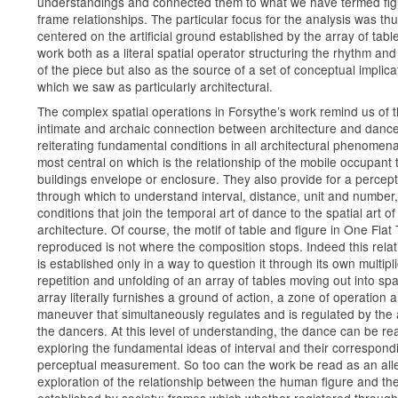
understandings and connected them to what we have termed fi
frame relationships. The particular focus for the analysis was th
centered on the artificial ground established by the array of table
work both as a literal spatial operator structuring the rhythm and 
of the piece but also as the source of a set of conceptual implica
which we saw as particularly architectural.
The complex spatial operations in Forsythe’s work remind us of 
intimate and archaic connection between architecture and danc
reiterating fundamental conditions in all architectural phenomena
most central on which is the relationship of the mobile occupant 
buildings envelope or enclosure. They also provide for a perceptu
through which to understand interval, distance, unit and number,
conditions that join the temporal art of dance to the spatial art of
architecture. Of course, the motif of table and figure in One Flat
reproduced is not where the composition stops. Indeed this relat
is established only in a way to question it through its own multipli
repetition and unfolding of an array of tables moving out into sp
array literally furnishes a ground of action, a zone of operation 
maneuver that simultaneously regulates and is regulated by the 
the dancers. At this level of understanding, the dance can be re
exploring the fundamental ideas of interval and their correspond
perceptual measurement. So too can the work be read as an alle
exploration of the relationship between the human figure and th