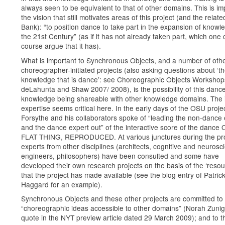
always seen to be equivalent to that of other domains. This is imp
the vision that still motivates areas of this project (and the relat
Bank): “to position dance to take part in the expansion of knowl
the 21st Century” (as if it has not already taken part, which one 
course argue that it has).
What is important to Synchronous Objects, and a number of oth
choreographer-initiated projects (also asking questions about ‘t
knowledge that is dance’: see Choreographic Objects Worksho
deLahunta and Shaw 2007/ 2008), is the possibility of this danc
knowledge being shareable with other knowledge domains. The 
expertise seems critical here. In the early days of the OSU projec
Forsythe and his collaborators spoke of “leading the non-dance 
and the dance expert out” of the interactive score of the dance
FLAT THING, REPRODUCED. At various junctures during the pro
experts from other disciplines (architects, cognitive and neurosci
engineers, philosophers) have been consulted and some have
developed their own research projects on the basis of the ‘resou
that the project has made available (see the blog entry of Patric
Haggard for an example).
Synchronous Objects and these other projects are committed to
“choreographic ideas accessible to other domains” (Norah Zun
quote in the NYT preview article dated 29 March 2009); and to t