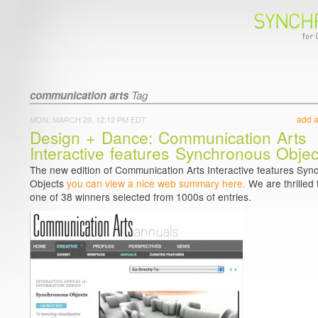
communication arts
Tag
add 
MON, MARCH 29, 12:12 PM EDT
Design + Dance: Communication Arts
Interactive features Synchronous Objec
The new edition of Communication Arts Interactive features Sy
Objects
you can view a nice web summary here.
We are thrilled 
one of 38 winners selected from 1000s of entries.