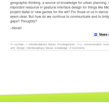
geographic thinking, a source of knowledge for urban planning, 
important resource in gestural interface design for things like Mic
project Natal or new games for the wii? For those of us in dance
seem clear. But how do we continue to communicate and to brid
gaps? Thoughts?
–Norah
By
nzshaw
|
In
Interdisciplinary Voices
,
Uncategorized
|
Tags:
communication
,
comm
arts
,
Design
,
Interdisciplinary Voices
,
knowledge
|
4 Comments