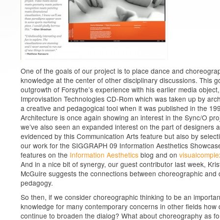
One of the goals of our project is to place dance and choreogra
knowledge at the center of other disciplinary discussions. This go
outgrowth of Forsythe’s experience with his earlier media object,
Improvisation Technologies CD-Rom which was taken up by arch
a creative and pedagogical tool when it was published in the 19
Architecture is once again showing an interest in the Sync/O pro
we’ve also seen an expanded interest on the part of designers 
evidenced by this Communication Arts feature but also by select
our work for the SIGGRAPH 09 Information Aesthetics Showcas
features on the
Information Aesthetics
blog and on
visualcomple
And in a nice bit of synergy, our guest contributor last week, Kris
McGuire suggests the connections between choreographic and 
pedagogy.
So then, if we consider choreographic thinking to be an important
knowledge for many contemporary concerns in other fields how
continue to broaden the dialog? What about choreography as fo