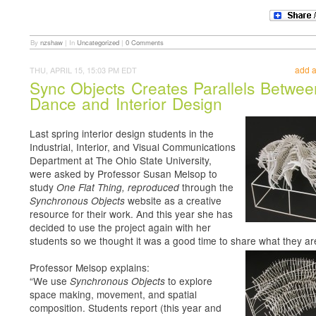
By
nzshaw
|
In
Uncategorized
|
0 Comments
add 
THU, APRIL 15, 15:03 PM EDT
Sync Objects Creates Parallels Betwee
Dance and Interior Design
Last spring interior design students in the
Industrial, Interior, and Visual Communications
Department at The Ohio State University,
were asked by Professor Susan Melsop to
study
through the
One Flat Thing, reproduced
website as a creative
Synchronous Objects
resource for their work. And this year she has
decided to use the project again with her
students so we thought it was a good time to share what they ar
Professor Melsop explains:
“We use
to explore
Synchronous Objects
space making, movement, and spatial
composition. Students report (this year and