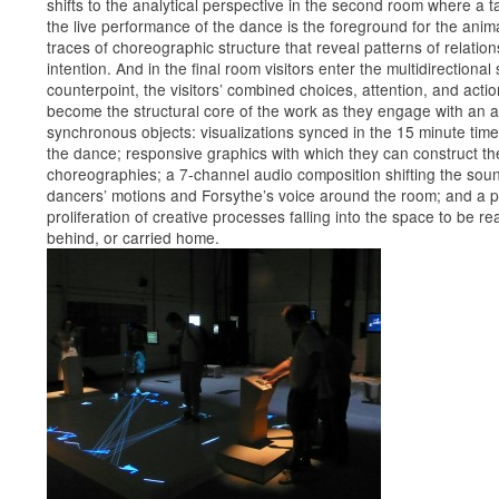
shifts to the analytical perspective in the second room where a t
the live performance of the dance is the foreground for the anim
traces of choreographic structure that reveal patterns of relatio
intention. And in the final room visitors enter the multidirectional
counterpoint, the visitors’ combined choices, attention, and acti
become the structural core of the work as they engage with an a
synchronous objects: visualizations synced in the 15 minute tim
the dance; responsive graphics with which they can construct th
choreographies; a 7-channel audio composition shifting the soun
dancers’ motions and Forsythe’s voice around the room; and a 
proliferation of creative processes falling into the space to be rea
behind, or carried home.