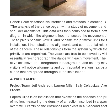
Robert Scott describes his intentions and methods in creating C
“The analysis of the dance began with a study of movement and
shoulder alignments. This data was then combined to form a ne
diagram in which the alignment lines transected the movement pi
These pixels became voxels, and became the primitive units for 
installation. I then studied the alignments and contrapuntal relat
of the dancers. These relationships form the system by which th
primitives are organized. The voxels are free to be moved by vis
essentially re-choreograph the dance with each movement. The 
of voxels move from foreground to background, and as they mov
visitors will notice alignments and contrapuntal relationships be
cubes that are spread throughout the installation.”
3. PAPER CLIPS:
Project Team: Jeff Anderson, Lauren Miller, Sally Cejauskas, Ave
Brooks
Papers Clips is an installation that examines the absence and p
of motion, measuring the density of an action inscribed in a spa
overtime. Examining the entrances and exists in a 5-second sect