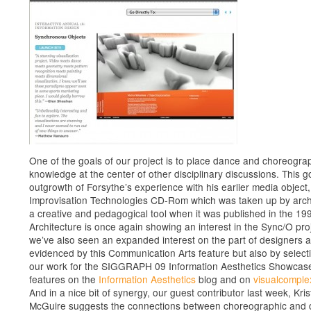
One of the goals of our project is to place dance and choreogra
knowledge at the center of other disciplinary discussions. This go
outgrowth of Forsythe’s experience with his earlier media object,
Improvisation Technologies CD-Rom which was taken up by arch
a creative and pedagogical tool when it was published in the 19
Architecture is once again showing an interest in the Sync/O pro
we’ve also seen an expanded interest on the part of designers 
evidenced by this Communication Arts feature but also by select
our work for the SIGGRAPH 09 Information Aesthetics Showcas
features on the
Information Aesthetics
blog and on
visualcomple
And in a nice bit of synergy, our guest contributor last week, Kris
McGuire suggests the connections between choreographic and 