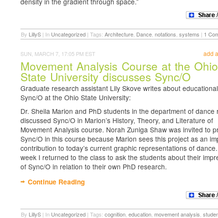
density in the gradient through space.”
By
LillyS
|
In
Uncategorized
|
Tags:
Architecture
,
Dance
,
notations
,
systems
|
1 Co
add 
SUN, MARCH 7, 17:05 PM EST
Movement Analysis Course at the Ohi
State University discusses Sync/O
Graduate research assistant Lily Skove writes about educational
Sync/O at the Ohio State University:
Dr. Sheila Marion and PhD students in the department of dance 
discussed Sync/O in Marion’s History, Theory, and Literature of
Movement Analysis course. Norah Zuniga Shaw was invited to p
Sync/O in this course because Marion sees this project as an im
contribution to today’s current graphic representations of dance.
week I returned to the class to ask the students about their imp
of Sync/O in relation to their own PhD research.
Continue Reading
By
LillyS
|
In
Uncategorized
|
Tags:
cognition
,
education
,
movement analysis
,
stude