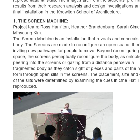
results from their research analysis and design investigations an
final installation in the Knowlton School of Architecture.
1. THE SCREEN MACHINE:
Project team: Ross Hamilton, Heather Brandenburg, Sarah Sime
Minyoung Kim.
The Screen Machine is an installation that reveals and conceals 
body. The Screens are made to reconfigure an open space, the
inviting new pathways for people to move. Beyond reconfiguring
space, the screens perceptually reconfigure the body, as onlook
peering into the screens or gazing from a distance perceive a
fragmented body as they catch sight of pieces and parts of the
form through open slits in the screens. The placement, size and
of the slits were determined by examining the cues in One Flat T
reproduced.