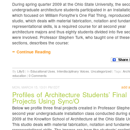
During spring quarter 2009 at the Ohio State University, the se
undergraduate architecture students participated in an Installati
which focused on William Forsythe’s One Flat Thing, reproduced
studio, which deals with material fabrication, notation and funda
representational skills, is a required course for all second year
architecture majors and thus eighty students divided into five se
were involved. Professor Stephen Turk, who taught one of these
sections, describes the course:
Continue Reading
By
LillyS
|
In
Educational Uses
,
Interdisciplinary Voices
,
Uncategorized
|
Tags:
Archi
education
|
0 Comments
add 
MON, MARCH 15, 13:01 PM EDT
Profiles of Architecture Students’ Final
Projects Using Sync/O
Below we profile three final projects created in Professor Stephe
second year undergraduate installation class conducted during 
2009 at the Knowlton School of Architecture at the Ohio State Un
This studio deals with material fabrication, notation and fundame
representational skills. The images are from the students’ prelim