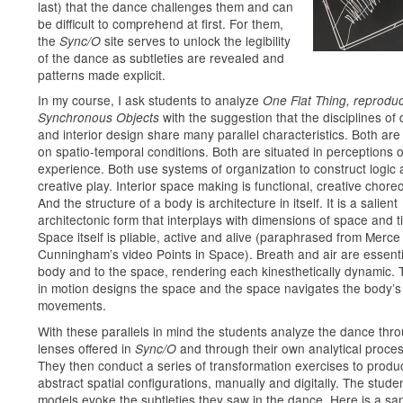
last) that the dance challenges them and can
be difficult to comprehend at first. For them,
the
site serves to unlock the legibility
Sync/O
of the dance as subtleties are revealed and
patterns made explicit.
In my course, I ask students to analyze
One Flat Thing, reprod
with the suggestion that the disciplines of
Synchronous Objects
and interior design share many parallel characteristics. Both ar
on spatio-temporal conditions. Both are situated in perceptions o
experience. Both use systems of organization to construct logic
creative play. Interior space making is functional, creative chore
And the structure of a body is architecture in itself. It is a salient
architectonic form that interplays with dimensions of space and t
Space itself is pliable, active and alive (paraphrased from Merce
Cunningham’s video Points in Space). Breath and air are essenti
body and to the space, rendering each kinesthetically dynamic.
in motion designs the space and the space navigates the body’s
movements.
With these parallels in mind the students analyze the dance thr
lenses offered in
and through their own analytical proce
Sync/O
They then conduct a series of transformation exercises to produ
abstract spatial configurations, manually and digitally. The stude
models evoke the subtleties they saw in the dance. Here is a sa