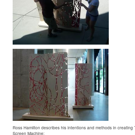
Ross Hamilton describes his intentions and methods in creating
Screen Machine: