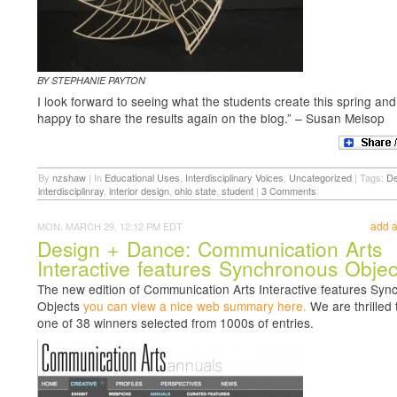
BY STEPHANIE PAYTON
I look forward to seeing what the students create this spring and 
happy to share the results again on the blog.” – Susan Melsop
By
nzshaw
|
In
Educational Uses
,
Interdisciplinary Voices
,
Uncategorized
|
Tags:
De
interdisciplinray
,
interior design
,
ohio state
,
student
|
3 Comments
add 
MON, MARCH 29, 12:12 PM EDT
Design + Dance: Communication Arts
Interactive features Synchronous Objec
The new edition of Communication Arts Interactive features Sy
Objects
you can view a nice web summary here.
We are thrilled 
one of 38 winners selected from 1000s of entries.