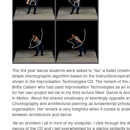
The 3rd year dance students were asked to “fax” a ballet creatin
simple choreographic algorithm based on the instructions/operat
shown in the Improvisation Technologies CD. The remark of the a
Britta Callsen who had used Improvisation Technologies as an in
for her own project led me to my third lecture titled: Dance is Arc
in Motion. About the shared vocabulary of seemingly opposite ar
Choreography and architectural planning as fundamental princip
organisation. Her remark is very insightful when it comes to anal
between architecture and dance:
“As an architect I sit in front of my computer, I click through the d
menus of the CD and I get overwhelmed by a glaring similarity to