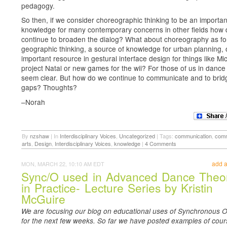
pedagogy.
So then, if we consider choreographic thinking to be an important
knowledge for many contemporary concerns in other fields how
continue to broaden the dialog? What about choreography as fo
geographic thinking, a source of knowledge for urban planning, 
important resource in gestural interface design for things like Mic
project Natal or new games for the wii? For those of us in dance
seem clear. But how do we continue to communicate and to brid
gaps? Thoughts?
–Norah
By
nzshaw
|
In
Interdisciplinary Voices
,
Uncategorized
|
Tags:
communication
,
comm
arts
,
Design
,
Interdisciplinary Voices
,
knowledge
|
4 Comments
add 
MON, MARCH 22, 10:10 AM EDT
Sync/O used in Advanced Dance Theo
in Practice- Lecture Series by Kristin
McGuire
We are focusing our blog on educational uses of Synchronous O
for the next few weeks. So far we have posted examples of cour