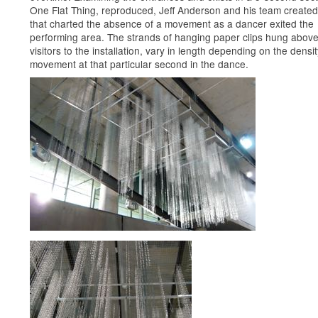
One Flat Thing, reproduced, Jeff Anderson and his team create
that charted the absence of a movement as a dancer exited the
performing area. The strands of hanging paper clips hung above
visitors to the installation, vary in length depending on the densit
movement at that particular second in the dance.