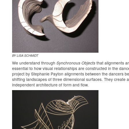
BY LISA SCHMIDT
We understand through
that alignments a
Synchronous Objects
essential to how visual relationships are constructed in the dance
project by Stephanie Payton alignments between the dancers 
shifting landscapes of three dimensional surfaces. They create 
independent architecture of form and flow.