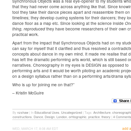
Synchronous Objects was a real eye-opener to my students who
that they had never come across anything like that. Since knowin
tool they take their dance pieces apart and reassemble them on
timelines; they develop cueing systems for their dancers; they lo
dance floor as a map etc. Since looking at the science inside
One
they have become researchers of their own cr
thing, reproduced
practical work.
Apart from the impact that Synchronous Objects had on my stude
can say for myself that it clarified and thus resolved a contradict
concepts about dance in my own mind. It made me realise that 
has left the dramatic performing arts world, which is still based o
narratives. Choreography in my eyes is DESIGN as opposed to
performing arts and it would be worth piloting an academic proj
on a design syllabus rather than on a performing arts/drama syl
Who is up for joining me on that?”
– Kristin McGuire
By
nzshaw
|
In
Educational Uses
,
Uncategorized
|
Tags:
Architecture
,
choreograph
constructions
,
Dance
,
Design
,
London
,
orhtographic
,
practice
,
theory
|
4 Comment
add 
WED, MARCH 17, 8:08 AM EDT