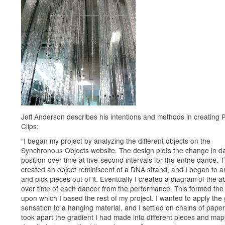
Jeff Anderson describes his intentions and methods in creating 
Clips:
“I began my project by analyzing the different objects on the
Synchronous Objects website. The design plots the change in d
position over time at five-second intervals for the entire dance. T
created an object reminiscent of a DNA strand, and I began to an
and pick pieces out of it. Eventually I created a diagram of the 
over time of each dancer from the performance. This formed the
upon which I based the rest of my project. I wanted to apply the
sensation to a hanging material, and I settled on chains of paper 
took apart the gradient I had made into different pieces and ma