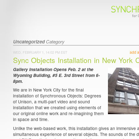
Uncategorized
Category
add 
WED, FEBRUARY 1, 14:02 PM EST
Sync Objects Installation in New York C
Gallery Installation Opens Feb. 2 at the
Wyoming Building, #5 E. 3rd Street from 6-
8pm.
We are in New York City for the final
installation of Synchronous Objects: Degrees
of Unison, a multi-part video and sound
installation that we created using elements of
our original online work and re-imagining them
in space and time.
Unlike the web-based work, this installation gives an immersive 
simultaneous experience of several objects. The sounds of the 