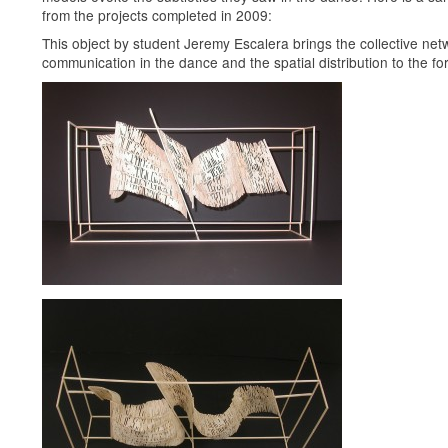
from the projects completed in 2009:
This object by student Jeremy Escalera brings the collective net
communication in the dance and the spatial distribution to the for