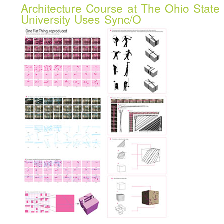
Architecture Course at The Ohio State
University Uses Sync/O