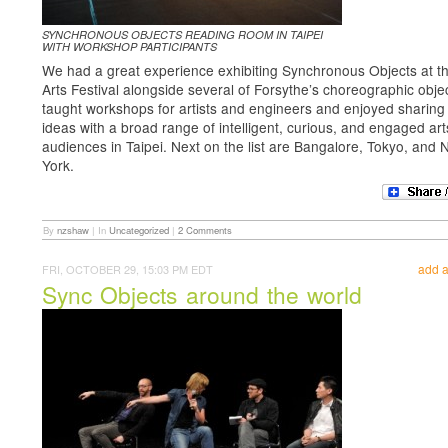
SYNCHRONOUS OBJECTS READING ROOM IN TAIPEI
WITH WORKSHOP PARTICIPANTS
We had a great experience exhibiting Synchronous Objects at th
Arts Festival alongside several of Forsythe’s choreographic obje
taught workshops for artists and engineers and enjoyed sharing
ideas with a broad range of intelligent, curious, and engaged art
audiences in Taipei. Next on the list are Bangalore, Tokyo, and
York.
By
nzshaw
|
In
Uncategorized
|
2 Comments
add 
FRI, OCTOBER 29, 15:03 PM EDT
Sync Objects around the world