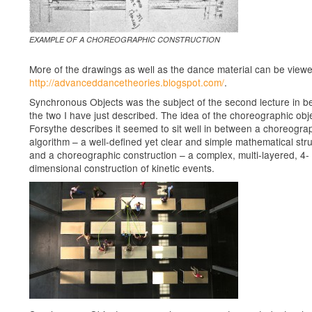
EXAMPLE OF A CHOREOGRAPHIC CONSTRUCTION
More of the drawings as well as the dance material can be view
http://advanceddancetheories.blogspot.com/
.
Synchronous Objects was the subject of the second lecture in 
the two I have just described. The idea of the choreographic obj
Forsythe describes it seemed to sit well in between a choreogra
algorithm – a well-defined yet clear and simple mathematical str
and a choreographic construction – a complex, multi-layered, 4-
dimensional construction of kinetic events.