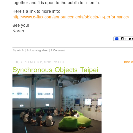
together and it is open to the public to listen in.
Here’s a link to more info:
http://www.e-flux.com/announcements/objects-in-performance/
See you!
Norah
By
admin
|
In
Uncategorized
|
1 Comment
add 
FRI, SEPTEMBER 2, 13:01 PM EDT
Synchronous Objects Taipei