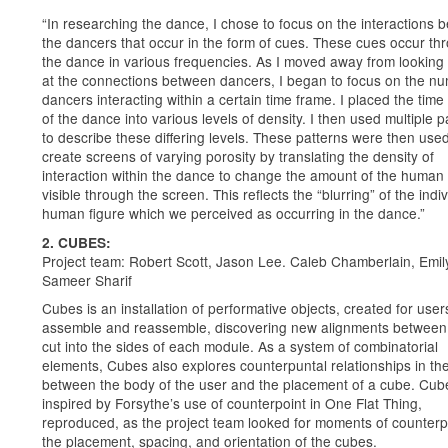
“In researching the dance, I chose to focus on the interactions 
the dancers that occur in the form of cues. These cues occur th
the dance in various frequencies. As I moved away from looking 
at the connections between dancers, I began to focus on the nu
dancers interacting within a certain time frame. I placed the time
of the dance into various levels of density. I then used multiple p
to describe these differing levels. These patterns were then used
create screens of varying porosity by translating the density of
interaction within the dance to change the amount of the human 
visible through the screen. This reflects the “blurring” of the indi
human figure which we perceived as occurring in the dance.”
2. CUBES:
Project team: Robert Scott, Jason Lee. Caleb Chamberlain, Emil
Sameer Sharif
Cubes is an installation of performative objects, created for user
assemble and reassemble, discovering new alignments between 
cut into the sides of each module. As a system of combinatorial
elements, Cubes also explores counterpuntal relationships in th
between the body of the user and the placement of a cube. Cu
inspired by Forsythe’s use of counterpoint in One Flat Thing,
reproduced, as the project team looked for moments of counterpo
the placement, spacing, and orientation of the cubes.