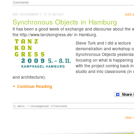
Comments
add 
SAT, NOVEMBER 7, 10:10 AM EST
Synchronous Objects in Hamburg
It has been a good week of exchange and discourse about the w
the http://www.tanzkongress.de/ in Hamburg.
Steve Turk and I did a lecture
demonstration and workshop 
Synchronous Objects yesterda
focusing on what is happenin
with the project coming back in
studio and into classrooms (in
and architecture).
Continue Reading
By
admin
|
In
Uncategorized
|
0 Comments
Older 