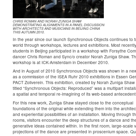
CHRIS ROMAN AND NORAH ZUNIGA SHAW
DEMONSTRATING ALIGNMENTS IN A PANEL DISCUSSION
WITH ARCHITECTS AND MUSICIANS IN BEIJING CHINA
THIS AUTUMN 2010.
In the year since our launch Synchronous Objects continues to t
world through workshops, lectures and exhibitions. Most recentl
students in Beijing participated in a workshop with Forsythe Co
dancer Chris Roman and Sync/o creator Norah Zuniga Shaw. Th
workshop is at ICK-Amsterdam in December 2010.
And in August of 2010 Synchronous Objects was shown in a ne
as a commission of the ISEA Ruhr 2010 exhibitions in Essen Ge
PACT Zollverein. This exhibition, created by Norah Zuniga Shaw
titled “Synchronous Objects: Reproduced” was a multipart installa
a spatial and temporal re-imagining of its web-based antecedent
For this new work, Zuniga Shaw stayed close to the conceptual
foundations of the original while extending them into the architec
and experiential possibilities of an installation. Moving through t
rooms, visitors encounter the deep structures of a dance and th
generative ideas contained within. In the first room, large-scale 
projections of the dance are presented in proscenium space. Qui