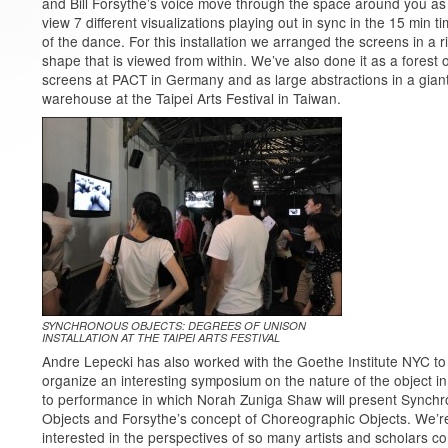
and Bill Forsythe’s voice move through the space around you as
view 7 different visualizations playing out in sync in the 15 min t
of the dance. For this installation we arranged the screens in a r
shape that is viewed from within. We’ve also done it as a forest o
screens at PACT in Germany and as large abstractions in a gian
warehouse at the Taipei Arts Festival in Taiwan.
SYNCHRONOUS OBJECTS: DEGREES OF UNISON
INSTALLATION AT THE TAIPEI ARTS FESTIVAL
Andre Lepecki has also worked with the Goethe Institute NYC to
organize an interesting symposium on the nature of the object in
to performance in which Norah Zuniga Shaw will present Synch
Objects and Forsythe’s concept of Choreographic Objects. We’r
interested in the perspectives of so many artists and scholars c