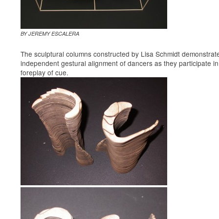
BY JEREMY ESCALERA
The sculptural columns constructed by Lisa Schmidt demonstrat
independent gestural alignment of dancers as they participate in
foreplay of cue.