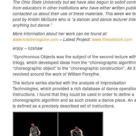
The Ohio State University but we have also begun to solicit cont
from educators in other institutions who have either written publi
contacted us about their use of these materials. This week we fe
post by Kristin McGuire who is “a dancer and dance lecturer inte
anything but dance.”
More information about her work can be found at:
www.kristinmcguire.com
– Latest Project:
www.theicebook.com
enjoy – nzshaw
“Synchronous Objects was the subject of the second lecture with
trilogy, which developed ideas from the “choreographic algorithm
“choreographic object” to the “choreographic construction”. All 3
revolved around the work of William Forsythe.
The lecture series started with the analysis of Improvisation
Technologies, which provided a rich database of dance operati
instructions. I found that they could be used in order to define a
choreographic algorithm and as such create a dance piece. An a
is defined as a precisely described set of instructions.