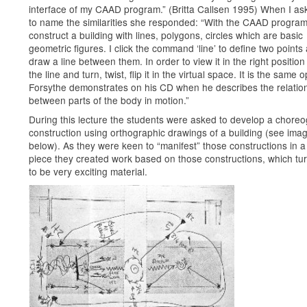
interface of my CAAD program.” (Britta Callsen 1995) When I as
to name the similarities she responded: “With the CAAD program
construct a building with lines, polygons, circles which are basic
geometric figures. I click the command ‘line’ to define two points 
draw a line between them. In order to view it in the right position
the line and turn, twist, flip it in the virtual space. It is the same 
Forsythe demonstrates on his CD when he describes the relatio
between parts of the body in motion.”
During this lecture the students were asked to develop a choreo
construction using orthographic drawings of a building (see ima
below). As they were keen to “manifest” those constructions in 
piece they created work based on those constructions, which tu
to be very exciting material.