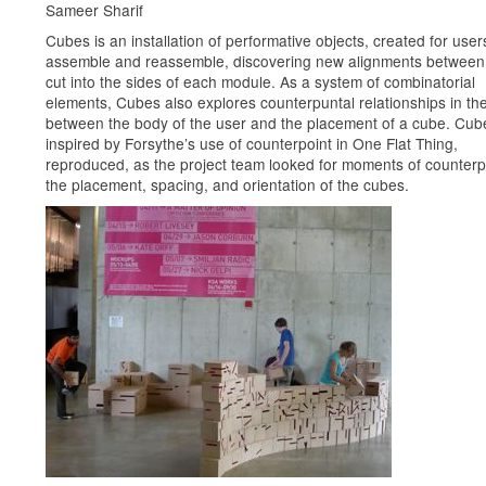
Sameer Sharif
Cubes is an installation of performative objects, created for user
assemble and reassemble, discovering new alignments between 
cut into the sides of each module. As a system of combinatorial
elements, Cubes also explores counterpuntal relationships in th
between the body of the user and the placement of a cube. Cu
inspired by Forsythe’s use of counterpoint in One Flat Thing,
reproduced, as the project team looked for moments of counterpo
the placement, spacing, and orientation of the cubes.