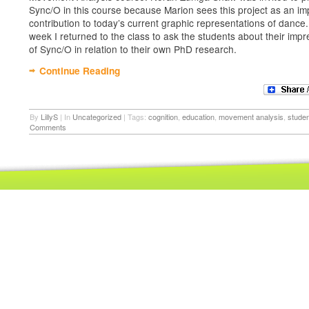
Sync/O in this course because Marion sees this project as an im
contribution to today’s current graphic representations of dance.
week I returned to the class to ask the students about their imp
of Sync/O in relation to their own PhD research.
Continue Reading
By
LillyS
|
In
Uncategorized
|
Tags:
cognition
,
education
,
movement analysis
,
stude
Comments