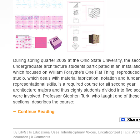
During spring quarter 2009 at the Ohio State University, the se
undergraduate architecture students participated in an Installati
which focused on William Forsythe’s One Flat Thing, reproduced
studio, which deals with material fabrication, notation and funda
representational skills, is a required course for all second year
architecture majors and thus eighty students divided into five se
were involved. Professor Stephen Turk, who taught one of these
sections, describes the course:
Continue Reading
By
LillyS
|
In
Educational Uses
,
Interdisciplinary Voices
,
Uncategorized
|
Tags:
Archi
education
|
0 Comments