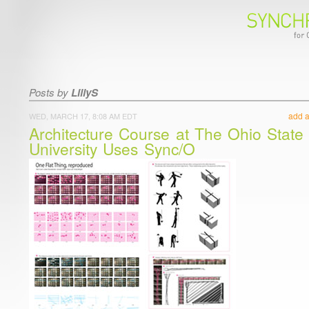
Posts by
LillyS
add 
WED, MARCH 17, 8:08 AM EDT
Architecture Course at The Ohio State
University Uses Sync/O