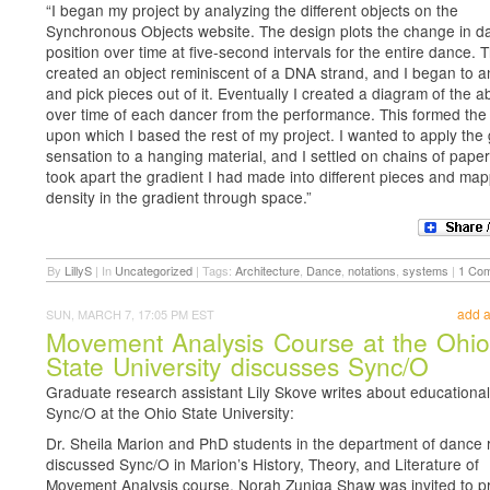
“I began my project by analyzing the different objects on the
Synchronous Objects website. The design plots the change in d
position over time at five-second intervals for the entire dance. T
created an object reminiscent of a DNA strand, and I began to an
and pick pieces out of it. Eventually I created a diagram of the 
over time of each dancer from the performance. This formed the
upon which I based the rest of my project. I wanted to apply the
sensation to a hanging material, and I settled on chains of paper 
took apart the gradient I had made into different pieces and ma
density in the gradient through space.”
By
LillyS
|
In
Uncategorized
|
Tags:
Architecture
,
Dance
,
notations
,
systems
|
1 Co
add 
SUN, MARCH 7, 17:05 PM EST
Movement Analysis Course at the Ohi
State University discusses Sync/O
Graduate research assistant Lily Skove writes about educational
Sync/O at the Ohio State University:
Dr. Sheila Marion and PhD students in the department of dance 
discussed Sync/O in Marion’s History, Theory, and Literature of
Movement Analysis course. Norah Zuniga Shaw was invited to p