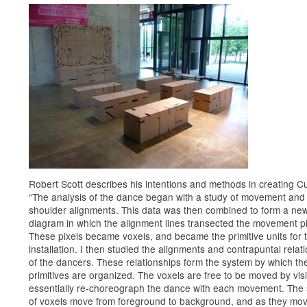
Robert Scott describes his intentions and methods in creating C
“The analysis of the dance began with a study of movement and
shoulder alignments. This data was then combined to form a ne
diagram in which the alignment lines transected the movement pi
These pixels became voxels, and became the primitive units for 
installation. I then studied the alignments and contrapuntal relat
of the dancers. These relationships form the system by which th
primitives are organized. The voxels are free to be moved by vis
essentially re-choreograph the dance with each movement. The 
of voxels move from foreground to background, and as they mov