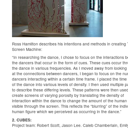
Ross Hamilton describes his intentions and methods in creating
Screen Machine:
“In researching the dance, I chose to focus on the interactions 
the dancers that occur in the form of cues. These cues occur th
the dance in various frequencies. As I moved away from looking 
at the connections between dancers, I began to focus on the nu
dancers interacting within a certain time frame. I placed the time
of the dance into various levels of density. I then used multiple p
to describe these differing levels. These patterns were then used
create screens of varying porosity by translating the density of
interaction within the dance to change the amount of the human 
visible through the screen. This reflects the “blurring” of the indi
human figure which we perceived as occurring in the dance.”
2. CUBES:
Project team: Robert Scott, Jason Lee. Caleb Chamberlain, Emil