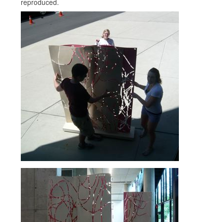
reproduced.