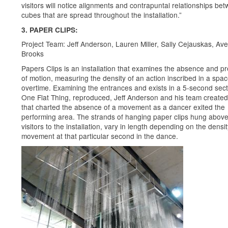
visitors will notice alignments and contrapuntal relationships be
cubes that are spread throughout the installation.”
3. PAPER CLIPS:
Project Team: Jeff Anderson, Lauren Miller, Sally Cejauskas, Ave
Brooks
Papers Clips is an installation that examines the absence and p
of motion, measuring the density of an action inscribed in a spa
overtime. Examining the entrances and exists in a 5-second sect
One Flat Thing, reproduced, Jeff Anderson and his team create
that charted the absence of a movement as a dancer exited the
performing area. The strands of hanging paper clips hung above
visitors to the installation, vary in length depending on the densit
movement at that particular second in the dance.