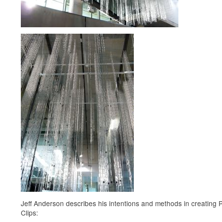
Jeff Anderson describes his intentions and methods in creating 
Clips: