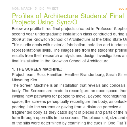
add 
MON, MARCH 15, 13:01 PM EDT
Profiles of Architecture Students’ Final
Projects Using Sync/O
Below we profile three final projects created in Professor Stephe
second year undergraduate installation class conducted during 
2009 at the Knowlton School of Architecture at the Ohio State Un
This studio deals with material fabrication, notation and fundame
representational skills. The images are from the students’ prelim
results from their research analysis and design investigations an
final installation in the Knowlton School of Architecture.
1. THE SCREEN MACHINE:
Project team: Ross Hamilton, Heather Brandenburg, Sarah Sime
Minyoung Kim.
The Screen Machine is an installation that reveals and conceals 
body. The Screens are made to reconfigure an open space, the
inviting new pathways for people to move. Beyond reconfiguring
space, the screens perceptually reconfigure the body, as onlook
peering into the screens or gazing from a distance perceive a
fragmented body as they catch sight of pieces and parts of the
form through open slits in the screens. The placement, size and
of the slits were determined by examining the cues in One Flat T