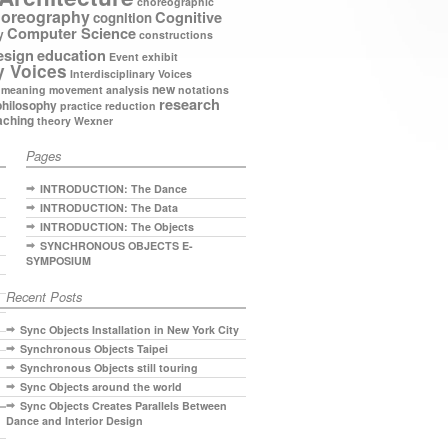
choreographic
oreography
Cognitive
cognition
Computer Science
y
constructions
esign
education
Event
exhibit
y Voices
Interdisciplinary Voices
new
meaning
movement analysis
notations
research
philosophy
practice
reduction
aching
theory
Wexner
Pages
INTRODUCTION: The Dance
INTRODUCTION: The Data
INTRODUCTION: The Objects
SYNCHRONOUS OBJECTS E-
SYMPOSIUM
Recent Posts
Sync Objects Installation in New York City
Synchronous Objects Taipei
Synchronous Objects still touring
Sync Objects around the world
Sync Objects Creates Parallels Between
Dance and Interior Design