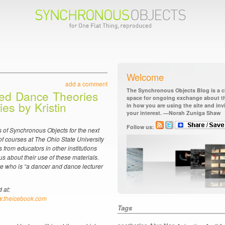
Welcome
add a comment
The Synchronous Objects Blog is a ch
ed Dance Theories
space for ongoing exchange about the
ies by Kristin
in how you are using the site and in
your interest. —Norah Zuniga Shaw
Follow us:
 of Synchronous Objects for the next
f courses at The Ohio State University
 from educators in other institutions
us about their use of these materials.
re who is “a dancer and dance lecturer
 at:
.theicebook.com
Tags