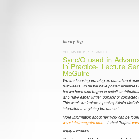
theory
Tag
MON, MARCH 22, 10:10 AM EDT
Sync/O used in Advanc
in Practice- Lecture Ser
McGuire
We are focusing our blog on educational uses
few weeks. So far we have posted examples o
but we have also begun to solicit contributions
who have either written publicly or contacted 
This week we feature a post by Kristin McGui
interested in anything but dance.”
More information about her work can be found
www.kristinmcguire.com
– Latest Project:
www
enjoy – nzshaw