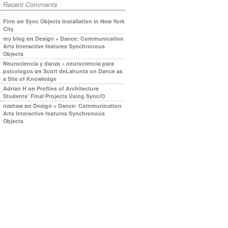
Recent Comments
Firm
on
Sync Objects Installation in New York
City
my blog
on
Design + Dance: Communication
Arts Interactive features Synchronous
Objects
Neurociencia y danza « neurociencia para
psicologos
on
Scott deLahunta on Dance as
a Site of Knowledge
Adrian H
on
Profiles of Architecture
Students’ Final Projects Using Sync/O
nzshaw
on
Design + Dance: Communication
Arts Interactive features Synchronous
Objects