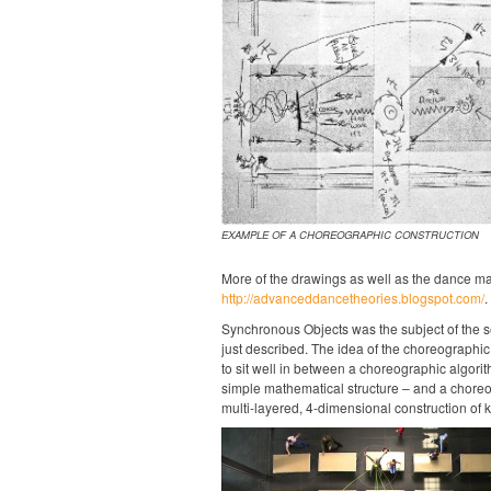
EXAMPLE OF A CHOREOGRAPHIC CONSTRUCTION
More of the drawings as well as the dance ma
http://advanceddancetheories.blogspot.com/
.
Synchronous Objects was the subject of the s
just described. The idea of the choreographic
to sit well in between a choreographic algorit
simple mathematical structure – and a choreo
multi-layered, 4-dimensional construction of k