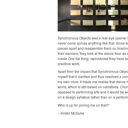
Synchronous Objects was a real eye-opener t
never come across anything like that. Since k
pieces apart and reassemble them on timelin
their dancers; they look at the dance floor as
inside
One flat thing, reproduced
they have be
practical work.
Apart from the impact that Synchronous Objec
myself that it clarified and thus resolved a c
my own mind. It made me realise that dance ha
world, which is still based on narratives. C
opposed to performing arts and it would be w
on a design syllabus rather than on a perform
Who is up for joining me on that?”
– Kristin McGuire