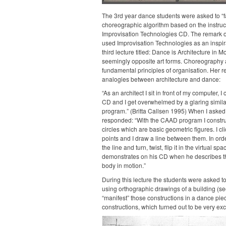
The 3rd year dance students were asked to “fa
choreographic algorithm based on the instruc
Improvisation Technologies CD. The remark of
used Improvisation Technologies as an inspira
third lecture titled: Dance is Architecture in 
seemingly opposite art forms. Choreography a
fundamental principles of organisation. Her re
analogies between architecture and dance:
“As an architect I sit in front of my computer, I
CD and I get overwhelmed by a glaring similar
program.” (Britta Callsen 1995) When I asked 
responded: “With the CAAD program I construc
circles which are basic geometric figures. I cl
points and I draw a line between them. In order 
the line and turn, twist, flip it in the virtual s
demonstrates on his CD when he describes th
body in motion.”
During this lecture the students were asked 
using orthographic drawings of a building (s
“manifest” those constructions in a dance pi
constructions, which turned out to be very exci