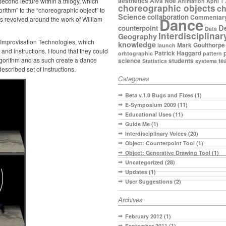
aesthetics
Alva Noe
econd lecture within a trilogy, which
Animation
April 1
choreographic objects
ch
rithm” to the “choreographic object” to
Science
collaboration
Commentar
Dance
es revolved around the work of William
D
counterpoint
Data
Interdisciplinar
Geography
f Improvisation Technologies, which
knowledge
Mark Goulthorpe
launch
and instructions. I found that they could
Patrick Haggard
orhtographic
pattern
lgorithm and as such create a dance
science
students
te
Statistics
systems
escribed set of instructions.
Categories
Beta v.1.0 Bugs and Fixes
(1)
E-Symposium 2009
(11)
Educational Uses
(11)
Guide Me
(1)
Interdisciplinary Voices
(20)
Object: Counterpoint Tool
(1)
Object: Generative Drawing Tool
(1)
Uncategorized
(28)
Updates
(1)
User Suggestions
(2)
Archives
February 2012
(1)
September 2011
(1)