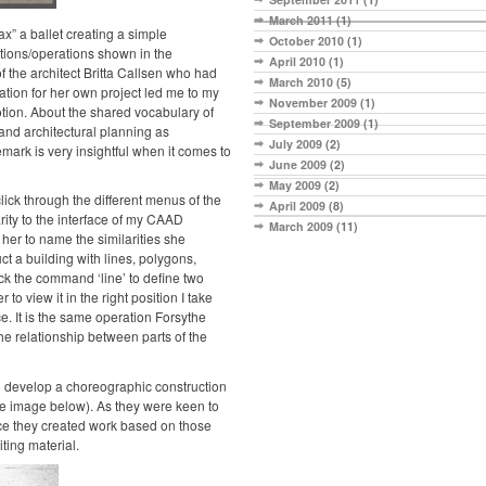
March 2011
(1)
x” a ballet creating a simple
October 2010
(1)
tions/operations shown in the
April 2010
(1)
 the architect Britta Callsen who had
March 2010
(5)
tion for her own project led me to my
November 2009
(1)
Motion. About the shared vocabulary of
September 2009
(1)
nd architectural planning as
July 2009
(2)
mark is very insightful when it comes to
June 2009
(2)
May 2009
(2)
 click through the different menus of the
April 2009
(8)
ity to the interface of my CAAD
March 2009
(11)
her to name the similarities she
t a building with lines, polygons,
ick the command ‘line’ to define two
to view it in the right position I take
pace. It is the same operation Forsythe
e relationship between parts of the
to develop a choreographic construction
ee image below). As they were keen to
ece they created work based on those
ting material.