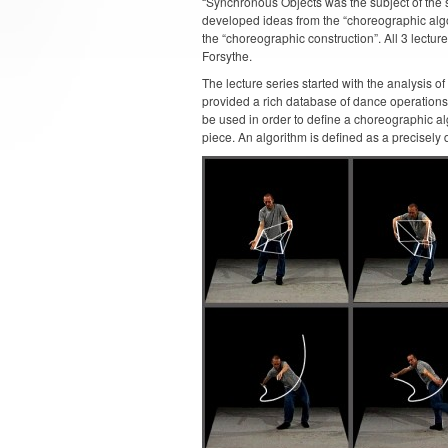
“Synchronous Objects was the subject of the s
developed ideas from the “choreographic algo
the “choreographic construction”. All 3 lectur
Forsythe.
The lecture series started with the analysis o
provided a rich database of dance operations 
be used in order to define a choreographic a
piece. An algorithm is defined as a precisely d