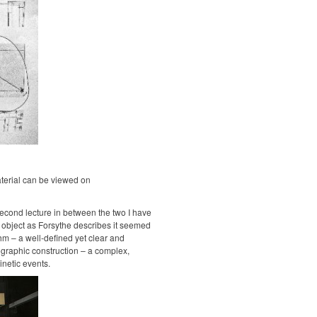
terial can be viewed on
econd lecture in between the two I have
 object as Forsythe describes it seemed
hm – a well-defined yet clear and
graphic construction – a complex,
inetic events.