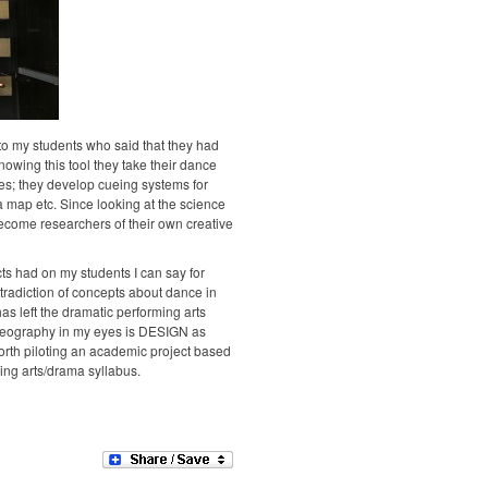
o my students who said that they had
nowing this tool they take their dance
es; they develop cueing systems for
 a map etc. Since looking at the science
come researchers of their own creative
ts had on my students I can say for
ontradiction of concepts about dance in
s left the dramatic performing arts
horeography in my eyes is DESIGN as
orth piloting an academic project based
ing arts/drama syllabus.