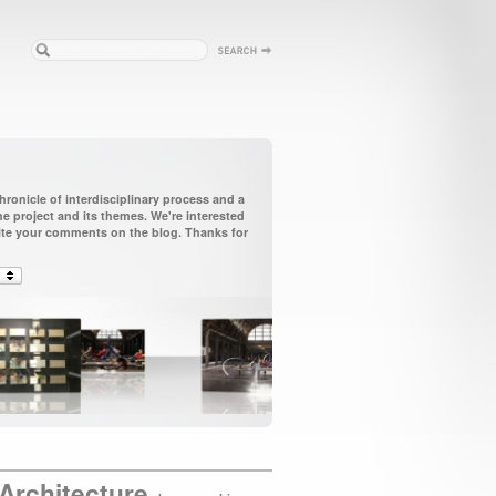
ronicle of interdisciplinary process and a
 project and its themes. We're interested
vite your comments on the blog. Thanks for
Architecture