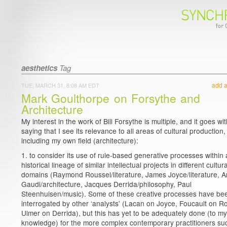
aesthetics
Tag
add 
TUE, MARCH 31, 8:08 AM EDT
Mark Goulthorpe on Forsythe and
Architecture
My interest in the work of Bill Forsythe is multiple, and it goes wi
saying that I see its relevance to all areas of cultural production,
including my own field (architecture):
1. to consider its use of rule-based generative processes within
historical lineage of similar intellectual projects in different cultura
domains (Raymond Roussel/literature, James Joyce/literature, A
Gaudi/architecture, Jacques Derrida/philosophy, Paul
Steenhuisen/music). Some of these creative processes have be
interrogated by other ‘analysts’ (Lacan on Joyce, Foucault on R
Ulmer on Derrida), but this has yet to be adequately done (to my
knowledge) for the more complex contemporary practitioners su