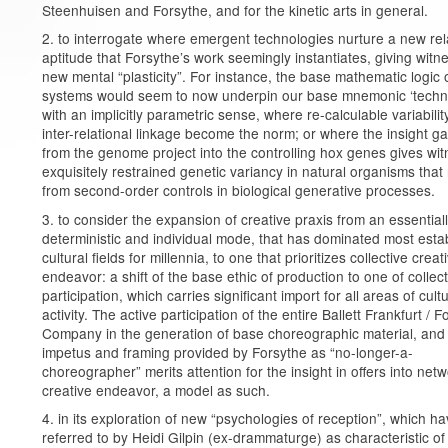
Steenhuisen and Forsythe, and for the kinetic arts in general.
2. to interrogate where emergent technologies nurture a new rel
aptitude that Forsythe’s work seemingly instantiates, giving witne
new mental “plasticity”. For instance, the base mathematic logic o
systems would seem to now underpin our base mnemonic ‘techn
with an implicitly parametric sense, where re-calculable variabili
inter-relational linkage become the norm; or where the insight g
from the genome project into the controlling hox genes gives wit
exquisitely restrained genetic variancy in natural organisms that 
from second-order controls in biological generative processes.
3. to consider the expansion of creative praxis from an essential
deterministic and individual mode, that has dominated most esta
cultural fields for millennia, to one that prioritizes collective creat
endeavor: a shift of the base ethic of production to one of collect
participation, which carries significant import for all areas of cultu
activity. The active participation of the entire Ballett Frankfurt / 
Company in the generation of base choreographic material, and
impetus and framing provided by Forsythe as “no-longer-a-
choreographer” merits attention for the insight in offers into net
creative endeavor, a model as such.
4. in its exploration of new “psychologies of reception”, which h
referred to by Heidi Gilpin (ex-drammaturge) as characteristic of