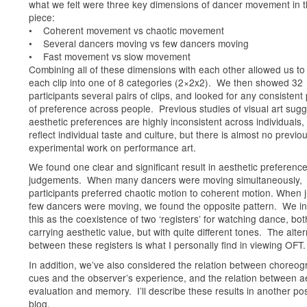
what we felt were three key dimensions of dancer movement in 
piece:
• Coherent movement vs chaotic movement
• Several dancers moving vs few dancers moving
• Fast movement vs slow movement
Combining all of these dimensions with each other allowed us to
each clip into one of 8 categories (2×2x2). We then showed 32
participants several pairs of clips, and looked for any consistent
of preference across people. Previous studies of visual art sug
aesthetic preferences are highly inconsistent across individuals,
reflect individual taste and culture, but there is almost no previo
experimental work on performance art.
We found one clear and significant result in aesthetic preferenc
judgements. When many dancers were moving simultaneously,
participants preferred chaotic motion to coherent motion. When j
few dancers were moving, we found the opposite pattern. We in
this as the coexistence of two ‘registers’ for watching dance, bot
carrying aesthetic value, but with quite different tones. The alte
between these registers is what I personally find in viewing OFT.
In addition, we’ve also considered the relation between choreog
cues and the observer’s experience, and the relation between a
evaluation and memory. I’ll describe these results in another pos
blog.