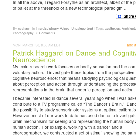
In all the above, I regard Forsythe as an architect, albeit of the po
of ballet at the threshold of a new technological paradigm…
By
nzshaw
|
In
Interdisciplinary Voices
,
Uncategorized
|
Tags:
aesthetics
,
Architect
choreography
|
0 Comments
add 
MON, MARCH 30, 8:08 AM EDT
Patrick Haggard on Dance and Cogniti
Neuroscience
My main research work focuses on bodily sensation and the cont
voluntary action. I investigate these topics from the perspective
cognitive neuroscience: that means studying psychological ques
about perception and action through understanding the proces
representations in the brain that underlie perception and action.
I became interested in dance several years ago when I was ask
contribute to a TV programme called “The Dancer’s Brain.” Danc
the possibility to study sensorimotor systems at optimal calibrati
However, most of our work to date has used dance to investigat
brain mechanisms for seeing and representing the human body
human action. For example, working with a dancer and a
choreographer, we contstructed a set of stimuli showing the sa