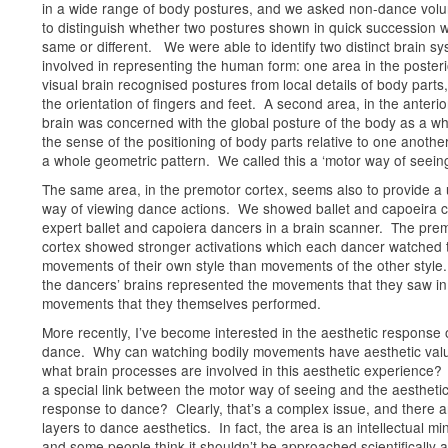
in a wide range of body postures, and we asked non-dance volu
to distinguish whether two postures shown in quick succession 
same or different. We were able to identify two distinct brain s
involved in representing the human form: one area in the posteri
visual brain recognised postures from local details of body parts,
the orientation of fingers and feet. A second area, in the anterio
brain was concerned with the global posture of the body as a wh
the sense of the positioning of body parts relative to one anothe
a whole geometric pattern. We called this a ‘motor way of seeing
The same area, in the premotor cortex, seems also to provide a
way of viewing dance actions. We showed ballet and capoeira cl
expert ballet and capoiera dancers in a brain scanner. The pre
cortex showed stronger activations which each dancer watched 
movements of their own style than movements of the other style.
the dancers’ brains represented the movements that they saw in
movements that they themselves performed.
More recently, I’ve become interested in the aesthetic response 
dance. Why can watching bodily movements have aesthetic val
what brain processes are involved in this aesthetic experience? 
a special link between the motor way of seeing and the aestheti
response to dance? Clearly, that’s a complex issue, and there 
layers to dance aesthetics. In fact, the area is an intellectual min
and some people think it shouldn’t be approached scientifically a