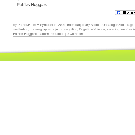
—Patrick Haggard
By
PatrickH
|
In
E-Symposium 2009
,
Interdisciplinary Voices
,
Uncategorized
|
Tags:
aesthetics
,
choreographic objects
,
cognition
,
Cognitive Science
,
meaning
,
neurosci
Patrick Haggard
,
pattern
,
reduction
|
0 Comments