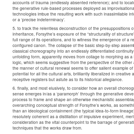
accounts of trauma (endlessly absented reference); and to loca
the generative rule-based processes deployed as improvisationa
technologies imbue the resulting work with such inassimilable int
or a ‘precise indeterminacy’.
5. to track the relentless deconstruction of the presuppositions of
inheritance, Forsythe’s exposure of the “structurality of structure
full range of its operations, and to witness the emergence of a re
configured canon. The collapse of the basic step-by-step assem
classical choreography into an endlessly differentiated continuity
unfolding form, apparently moves from collage to morphing as a
logic, which seems suggestive from the perspective of the other 
the manner of cultural renewal seems to offer salient example of
potential for all the cultural arts, brilliantly liberalized in creative
receptive registers but astute as to its historical allegiance.
6. finally, and most elusively, to consider how an overall choreo
sense emerges in/as a ‘paramorph’ through the generative dev
process to frame and shape an otherwise mechanistic assembla
overarching conceptual strength of Forsythe’s works, as someth
than an ideological containment (the typical idea-to-form lineage)
resolutely coherent as a distillation of impulsive experiment, meri
consideration as the vital counterpoint to the barrage of generat
techniques that the works draw from.