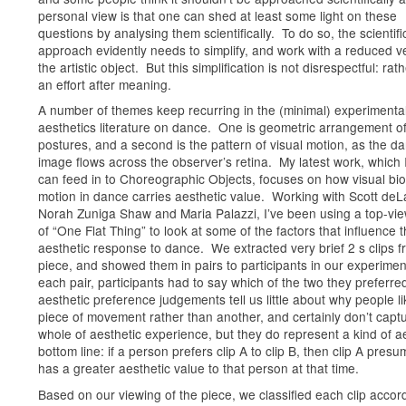
personal view is that one can shed at least some light on these
questions by analysing them scientifically. To do so, the scientifi
approach evidently needs to simplify, and work with a reduced v
the artistic object. But this simplification is not disrespectful: rathe
an effort after meaning.
A number of themes keep recurring in the (minimal) experimenta
aesthetics literature on dance. One is geometric arrangement o
postures, and a second is the pattern of visual motion, as the da
image flows across the observer’s retina. My latest work, which 
can feed in to Choreographic Objects, focuses on how visual bio
motion in dance carries aesthetic value. Working with Scott deL
Norah Zuniga Shaw and Maria Palazzi, I’ve been using a top-vi
of “One Flat Thing” to look at some of the factors that influence 
aesthetic response to dance. We extracted very brief 2 s clips f
piece, and showed them in pairs to participants in our experimen
each pair, participants had to say which of the two they preferr
aesthetic preference judgements tell us little about why people l
piece of movement rather than another, and certainly don’t capt
whole of aesthetic experience, but they do represent a kind of a
bottom line: if a person prefers clip A to clip B, then clip A pres
has a greater aesthetic value to that person at that time.
Based on our viewing of the piece, we classified each clip accor