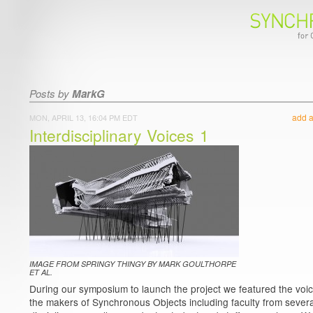
Posts by
MarkG
add 
MON, APRIL 13, 16:04 PM EDT
Interdisciplinary Voices 1
IMAGE FROM SPRINGY THINGY BY MARK GOULTHORPE
ET AL.
During our symposium to launch the project we featured the voic
the makers of Synchronous Objects including faculty from severa