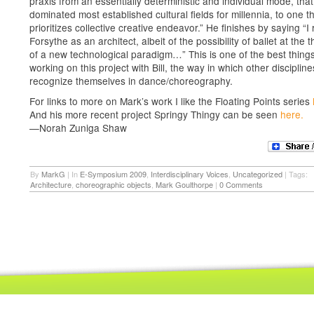
praxis from an essentially deterministic and individual mode, tha
dominated most established cultural fields for millennia, to one t
prioritizes collective creative endeavor.” He finishes by saying “I
Forsythe as an architect, albeit of the possibility of ballet at the 
of a new technological paradigm…” This is one of the best thing
working on this project with Bill, the way in which other disciplin
recognize themselves in dance/choreography.
For links to more on Mark’s work I like the Floating Points series
And his more recent project Springy Thingy can be seen
here.
—Norah Zuniga Shaw
By
MarkG
|
In
E-Symposium 2009
,
Interdisciplinary Voices
,
Uncategorized
|
Tags:
Architecture
,
choreographic objects
,
Mark Goulthorpe
|
0 Comments