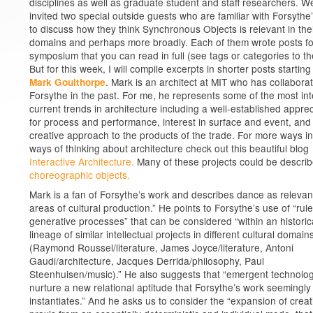
disciplines as well as graduate student and staff researchers. W
invited two special outside guests who are familiar with Forsythe
to discuss how they think Synchronous Objects is relevant in the
domains and perhaps more broadly. Each of them wrote posts fo
symposium that you can read in full (see tags or categories to the
But for this week, I will compile excerpts in shorter posts starting
. Mark is an architect at MIT who has collabora
Mark Goulthorpe
Forsythe in the past. For me, he represents some of the most int
current trends in architecture including a well-established apprec
for process and performance, interest in surface and event, and
creative approach to the products of the trade. For more ways i
ways of thinking about architecture check out this beautiful blog
Interactive Architecture.
Many of these projects could be descri
choreographic objects.
Mark is a fan of Forsythe’s work and describes dance as relevant 
areas of cultural production.” He points to Forsythe’s use of “ru
generative processes” that can be considered “within an historic
lineage of similar intellectual projects in different cultural domain
(Raymond Roussel/literature, James Joyce/literature, Antoni
Gaudi/architecture, Jacques Derrida/philosophy, Paul
Steenhuisen/music).” He also suggests that “emergent technolo
nurture a new relational aptitude that Forsythe’s work seemingly
instantiates.” And he asks us to consider the “expansion of creat