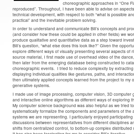
choreographic approaches in “One Fl
reproduced”. Throughout, I have been able to advise on aspects
technical development, with respect to both “what is possible an
practical” and the inevitable problem solving.
In order to understand and communicate Bill’s concepts and pr
(and consider how these could be applied in other fields) we wo
produce qualitative and quantitative data as a step toward invest
Bill’s question, “what else does this look like?” Given the opportu
explore different ways of visually presenting several aspects of r
source material, I first made use of overhead video of the dance
then later from the emerging database being constructed to cata
choreographic events. I tried to reduce complexity by extractin
displaying individual qualities like gestures, paths, and interacti
then ultimately applied concepts learned from the project to my 
generative systems.
I made use of image processing, computer vision, 3D computer 
and interactive online algorithms as different ways of exploring t
My computer science background was also helpful as we tried to
systematically formalize the components and parameters of the 
systems we are representing. I particularly enjoyed participating 
discussions between representatives from different disciplines a
shifts from centralized control, to bottom-up complex distributed
It has also been fascinating for me to consider Bill’s iterative