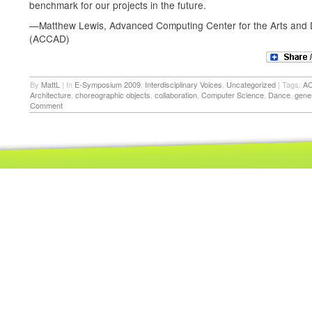
benchmark for our projects in the future.
—Matthew Lewis, Advanced Computing Center for the Arts and 
(ACCAD)
By
MattL
|
In
E-Symposium 2009
,
Interdisciplinary Voices
,
Uncategorized
|
Tags:
A
Architecture
,
choreographic objects
,
collaboration
,
Computer Science
,
Dance
,
gene
Comment