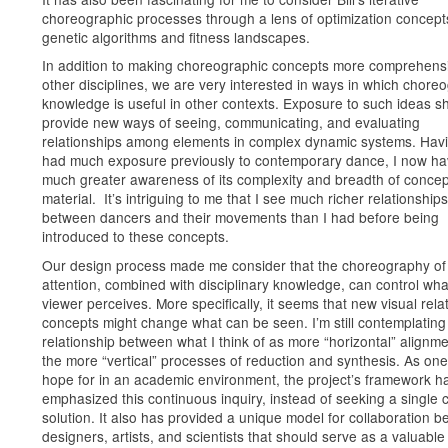
choreographic processes through a lens of optimization concepts
genetic algorithms and fitness landscapes.
In addition to making choreographic concepts more comprehensi
other disciplines, we are very interested in ways in which chore
knowledge is useful in other contexts. Exposure to such ideas s
provide new ways of seeing, communicating, and evaluating
relationships among elements in complex dynamic systems. Hav
had much exposure previously to contemporary dance, I now ha
much greater awareness of its complexity and breadth of concep
material. It’s intriguing to me that I see much richer relationships
between dancers and their movements than I had before being
introduced to these concepts.
Our design process made me consider that the choreography of
attention, combined with disciplinary knowledge, can control wha
viewer perceives. More specifically, it seems that new visual rela
concepts might change what can be seen. I’m still contemplating
relationship between what I think of as more “horizontal” alignm
the more “vertical” processes of reduction and synthesis. As one
hope for in an academic environment, the project’s framework h
emphasized this continuous inquiry, instead of seeking a single 
solution. It also has provided a unique model for collaboration 
designers, artists, and scientists that should serve as a valuable