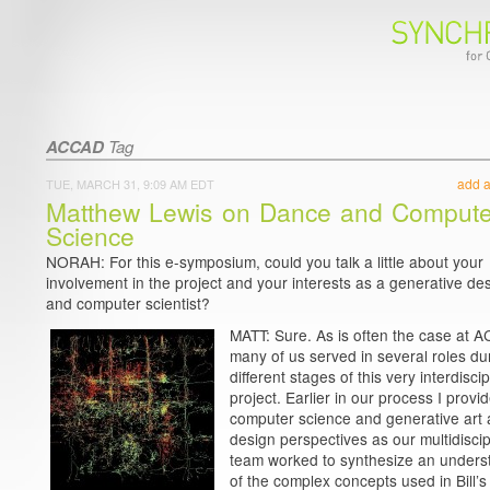
ACCAD
Tag
add 
TUE, MARCH 31, 9:09 AM EDT
Matthew Lewis on Dance and Compute
Science
NORAH: For this e-symposium, could you talk a little about your
involvement in the project and your interests as a generative de
and computer scientist?
MATT: Sure. As is often the case at 
many of us served in several roles du
different stages of this very interdiscip
project. Earlier in our process I provi
computer science and generative art
design perspectives as our multidiscip
team worked to synthesize an unders
of the complex concepts used in Bill’s