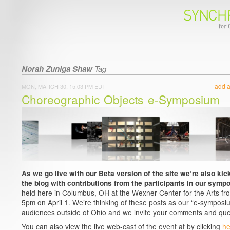
Norah Zuniga Shaw
Tag
add 
MON, MARCH 30, 15:03 PM EDT
Choreographic Objects e-Symposium
As we go live with our Beta version of the site we’re also kick
the blog with contributions from the participants in our symp
held here in Columbus, OH at the Wexner Center for the Arts fr
5pm on April 1. We’re thinking of these posts as our “e-symposiu
audiences outside of Ohio and we invite your comments and que
You can also view the live web-cast of the event at by clicking
he