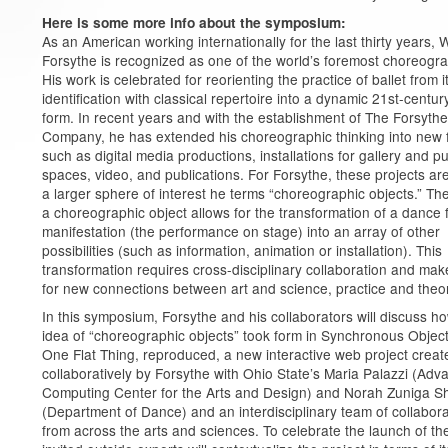
Here is some more info about the symposium:
As an American working internationally for the last thirty years, W
Forsythe is recognized as one of the world’s foremost choreogr
His work is celebrated for reorienting the practice of ballet from i
identification with classical repertoire into a dynamic 21st-centur
form. In recent years and with the establishment of The Forsythe
Company, he has extended his choreographic thinking into new 
such as digital media productions, installations for gallery and pu
spaces, video, and publications. For Forsythe, these projects are
a larger sphere of interest he terms “choreographic objects.” The
a choreographic object allows for the transformation of a dance
manifestation (the performance on stage) into an array of other
possibilities (such as information, animation or installation). This
transformation requires cross-disciplinary collaboration and ma
for new connections between art and science, practice and theo
In this symposium, Forsythe and his collaborators will discuss h
idea of “choreographic objects” took form in Synchronous Object
One Flat Thing, reproduced, a new interactive web project creat
collaboratively by Forsythe with Ohio State’s Maria Palazzi (Ad
Computing Center for the Arts and Design) and Norah Zuniga 
(Department of Dance) and an interdisciplinary team of collabor
from across the arts and sciences. To celebrate the launch of the