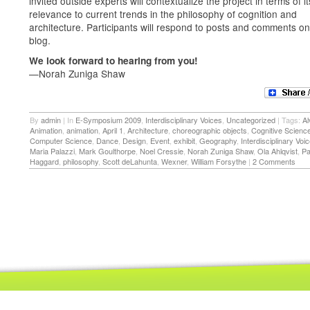
invited outside experts will contextualize the project in terms of it
relevance to current trends in the philosophy of cognition and
architecture. Participants will respond to posts and comments on
blog.
We look forward to hearing from you!
—Norah Zuniga Shaw
By
admin
|
In
E-Symposium 2009
,
Interdisciplinary Voices
,
Uncategorized
|
Tags:
Al
Animation
,
animation
,
April 1
,
Architecture
,
choreographic objects
,
Cognitive Scienc
Computer Science
,
Dance
,
Design
,
Event
,
exhibit
,
Geography
,
Interdisciplinary Voi
Maria Palazzi
,
Mark Goulthorpe
,
Noel Cressie
,
Norah Zuniga Shaw
,
Ola Ahlqvist
,
Pa
Haggard
,
philosophy
,
Scott deLahunta
,
Wexner
,
William Forsythe
|
2 Comments