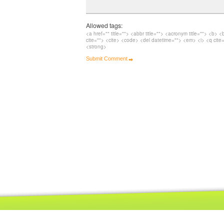
Allowed tags:
<a href="" title=""> <abbr title=""> <acronym title=""> <b> 
cite=""> <cite> <code> <del datetime=""> <em> <i> <q cite=
<strong>