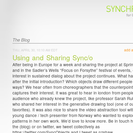
The Blog
add 
THU, APRIL 30, 10:10 AM EDT
Using and Sharing Sync/o
After being in Europe for a week and sharing the project at Spr
and in the Sadler’s Wells “Focus on Forsythe” festival of events,
interest in sustained dialog about the project continues. What 
after the initial introduction? Which objects draw different people
ways? We hear often from choreographers that the counterpoint
captures their interest. It was great to hear in london from peopl
audience who already knew the project, like professor Sarah R
who shared her interest in the generative drawing tool (one of o
favorites). It was also nice to share the video abstraction tool wi
young dance / tech presenter from Norway who wanted to explo
patterns in her own work. We’d love to know more. Be in touch 
the (blog) or on twitter, we tweet collectively as
https://twitter.com/SyncObjects and I tweet as nzshaw.