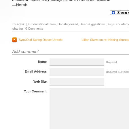
—Norah
By
admin
|
In
Educational Uses
,
Uncategorized
,
User Suggestions
|
Tags:
counterpo
sharing
|
0 Comments
Sync/O at Spring Dance Utrecht
Lillian Skove on re-thinking chore
Add comment
Name
Required
Email Address
Required (Not publ
Web Site
Your Comment