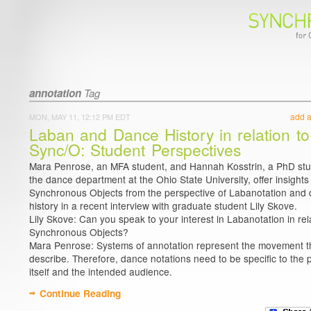
annotation
Tag
add 
MON, MAY 11, 12:12 PM EDT
Laban and Dance History in relation to
Sync/O: Student Perspectives
Mara Penrose, an MFA student, and Hannah Kosstrin, a PhD stu
the dance department at the Ohio State University, offer insights
Synchronous Objects from the perspective of Labanotation and
history in a recent interview with graduate student Lily Skove.
Lily Skove: Can you speak to your interest in Labanotation in rel
Synchronous Objects?
Mara Penrose: Systems of annotation represent the movement t
describe. Therefore, dance notations need to be specific to the 
itself and the intended audience.
Continue Reading