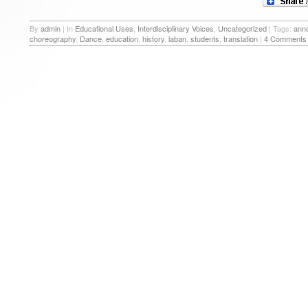
By
admin
|
In
Educational Uses
,
Interdisciplinary Voices
,
Uncategorized
|
Tags:
anno
choreography
,
Dance
,
education
,
history
,
laban
,
students
,
translation
|
4 Comments